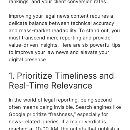
rankings, and your client conversion rates.
Improving your legal news content requires a
delicate balance between technical accuracy
and mass-market readability. To stand out, you
must transcend mere reporting and provide
value-driven insights. Here are six powerful tips
to improve your law news and elevate your
digital presence.
1. Prioritize Timeliness and
Real-Time Relevance
In the world of legal reporting, being second
often means being invisible. Search engines like
Google prioritize “freshness,” especially for
news-related queries. If a major verdict is
reached at 10:00 AM, the outlets that publish a