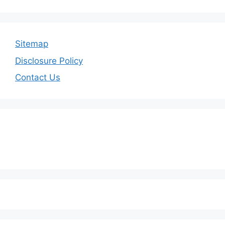
Sitemap
Disclosure Policy
Contact Us