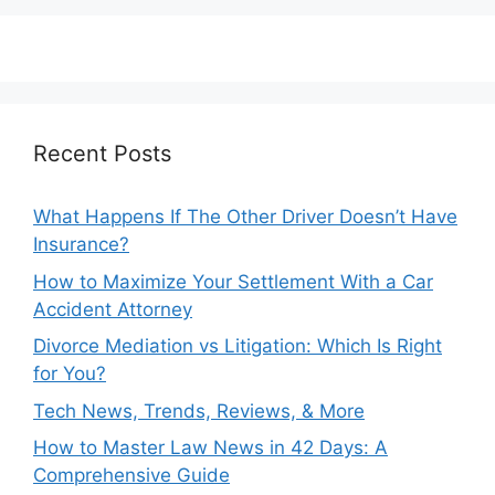
Recent Posts
What Happens If The Other Driver Doesn’t Have
Insurance?
How to Maximize Your Settlement With a Car
Accident Attorney
Divorce Mediation vs Litigation: Which Is Right
for You?
Tech News, Trends, Reviews, & More
How to Master Law News in 42 Days: A
Comprehensive Guide