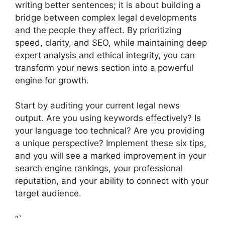
writing better sentences; it is about building a
bridge between complex legal developments
and the people they affect. By prioritizing
speed, clarity, and SEO, while maintaining deep
expert analysis and ethical integrity, you can
transform your news section into a powerful
engine for growth.
Start by auditing your current legal news
output. Are you using keywords effectively? Is
your language too technical? Are you providing
a unique perspective? Implement these six tips,
and you will see a marked improvement in your
search engine rankings, your professional
reputation, and your ability to connect with your
target audience.
“`