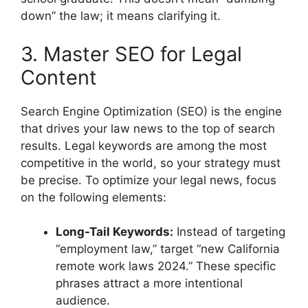
down” the law; it means clarifying it.
3. Master SEO for Legal
Content
Search Engine Optimization (SEO) is the engine
that drives your law news to the top of search
results. Legal keywords are among the most
competitive in the world, so your strategy must
be precise. To optimize your legal news, focus
on the following elements:
Long-Tail Keywords:
Instead of targeting
“employment law,” target “new California
remote work laws 2024.” These specific
phrases attract a more intentional
audience.