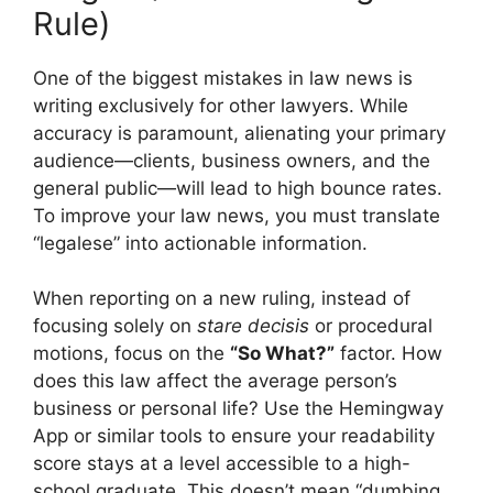
Rule)
One of the biggest mistakes in law news is
writing exclusively for other lawyers. While
accuracy is paramount, alienating your primary
audience—clients, business owners, and the
general public—will lead to high bounce rates.
To improve your law news, you must translate
“legalese” into actionable information.
When reporting on a new ruling, instead of
focusing solely on
stare decisis
or procedural
motions, focus on the
“So What?”
factor. How
does this law affect the average person’s
business or personal life? Use the Hemingway
App or similar tools to ensure your readability
score stays at a level accessible to a high-
school graduate. This doesn’t mean “dumbing