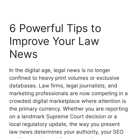
6 Powerful Tips to
Improve Your Law
News
In the digital age, legal news is no longer
confined to heavy print volumes or exclusive
databases. Law firms, legal journalists, and
marketing professionals are now competing in a
crowded digital marketplace where attention is
the primary currency. Whether you are reporting
on a landmark Supreme Court decision or a
local regulatory update, the way you present
law news determines your authority, your SEO