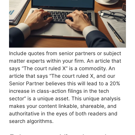
Include quotes from senior partners or subject
matter experts within your firm. An article that
says “The court ruled X” is a commodity. An
article that says “The court ruled X, and our
Senior Partner believes this will lead to a 20%
increase in class-action filings in the tech
sector” is a unique asset. This unique analysis
makes your content linkable, shareable, and
authoritative in the eyes of both readers and
search algorithms.