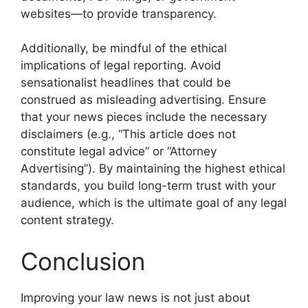
websites—to provide transparency.
Additionally, be mindful of the ethical
implications of legal reporting. Avoid
sensationalist headlines that could be
construed as misleading advertising. Ensure
that your news pieces include the necessary
disclaimers (e.g., “This article does not
constitute legal advice” or “Attorney
Advertising”). By maintaining the highest ethical
standards, you build long-term trust with your
audience, which is the ultimate goal of any legal
content strategy.
Conclusion
Improving your law news is not just about