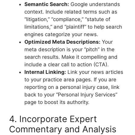
Semantic Search:
Google understands
context. Include related terms such as
“litigation,” “compliance,” “statute of
limitations,” and “plaintiff” to help search
engines categorize your news.
Optimized Meta Descriptions:
Your
meta description is your “pitch” in the
search results. Make it compelling and
include a clear call to action (CTA).
Internal Linking:
Link your news articles
to your practice area pages. If you are
reporting on a personal injury case, link
back to your “Personal Injury Services”
page to boost its authority.
4. Incorporate Expert
Commentary and Analysis