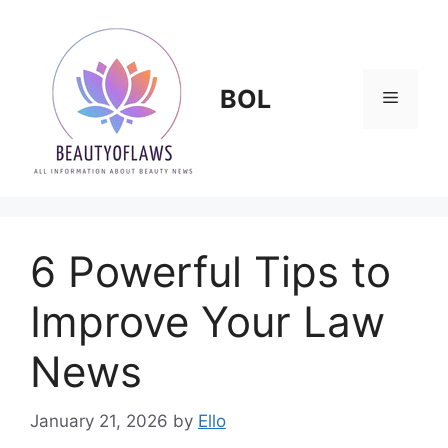
Skip
to
content
BOL
Menu
6 Powerful Tips to
Improve Your Law
News
January 21, 2026
by
Ello