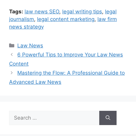
Tags:
law news SEO
,
legal writing tips
,
legal
journalism
,
legal content marketing
,
law firm
news strategy
Categories
Law News
6 Powerful Tips to Improve Your Law News
Content
Mastering the Flow: A Professional Guide to
Advanced Law News
Search
for: