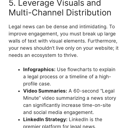
5. Leverage Visuals and
Multi-Channel Distribution
Legal news can be dense and intimidating. To
improve engagement, you must break up large
walls of text with visual elements. Furthermore,
your news shouldn’t live only on your website; it
needs an ecosystem to thrive.
Infographics:
Use flowcharts to explain
a legal process or a timeline of a high-
profile case.
Video Summaries:
A 60-second “Legal
Minute” video summarizing a news story
can significantly increase time-on-site
and social media engagement.
LinkedIn Strategy:
LinkedIn is the
premier platform for legal news.