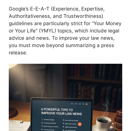
Google’s E-E-A-T (Experience, Expertise,
Authoritativeness, and Trustworthiness)
guidelines are particularly strict for “Your Money
or Your Life” (YMYL) topics, which include legal
advice and news. To improve your law news,
you must move beyond summarizing a press
release.