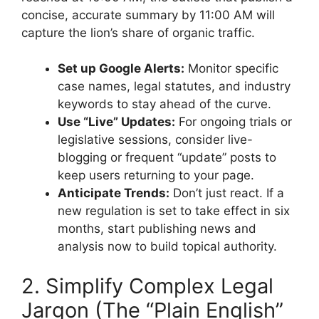
concise, accurate summary by 11:00 AM will
capture the lion’s share of organic traffic.
Set up Google Alerts:
Monitor specific
case names, legal statutes, and industry
keywords to stay ahead of the curve.
Use “Live” Updates:
For ongoing trials or
legislative sessions, consider live-
blogging or frequent “update” posts to
keep users returning to your page.
Anticipate Trends:
Don’t just react. If a
new regulation is set to take effect in six
months, start publishing news and
analysis now to build topical authority.
2. Simplify Complex Legal
Jargon (The “Plain English”