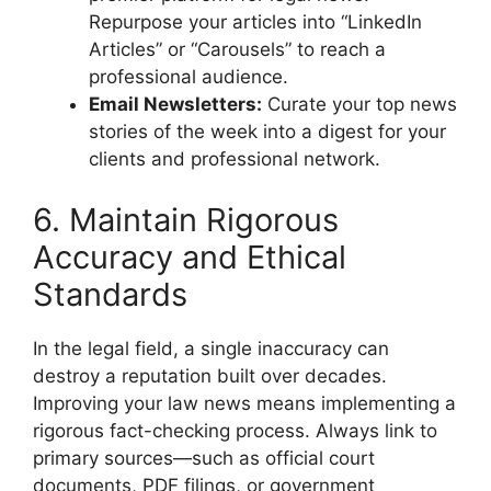
Repurpose your articles into “LinkedIn
Articles” or “Carousels” to reach a
professional audience.
Email Newsletters:
Curate your top news
stories of the week into a digest for your
clients and professional network.
6. Maintain Rigorous
Accuracy and Ethical
Standards
In the legal field, a single inaccuracy can
destroy a reputation built over decades.
Improving your law news means implementing a
rigorous fact-checking process. Always link to
primary sources—such as official court
documents, PDF filings, or government