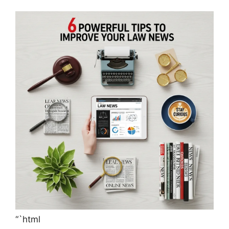
“`html