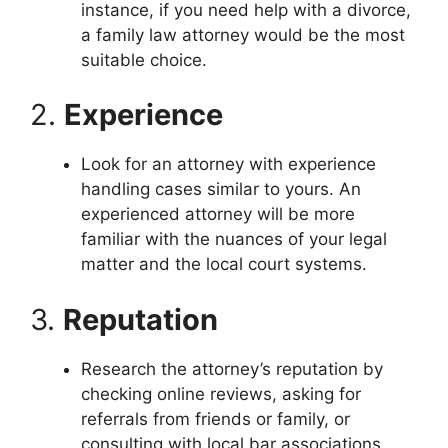
instance, if you need help with a divorce,
a family law attorney would be the most
suitable choice.
2.
Experience
Look for an attorney with experience
handling cases similar to yours. An
experienced attorney will be more
familiar with the nuances of your legal
matter and the local court systems.
3.
Reputation
Research the attorney’s reputation by
checking online reviews, asking for
referrals from friends or family, or
consulting with local bar associations.