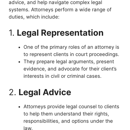
advice, and help navigate complex legal
systems. Attorneys perform a wide range of
duties, which include:
1.
Legal Representation
One of the primary roles of an attorney is
to represent clients in court proceedings.
They prepare legal arguments, present
evidence, and advocate for their client’s
interests in civil or criminal cases.
2.
Legal Advice
Attorneys provide legal counsel to clients
to help them understand their rights,
responsibilities, and options under the
law.