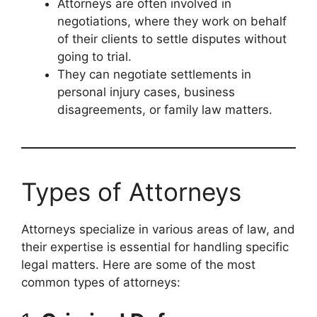
Attorneys are often involved in
negotiations, where they work on behalf
of their clients to settle disputes without
going to trial.
They can negotiate settlements in
personal injury cases, business
disagreements, or family law matters.
Types of Attorneys
Attorneys specialize in various areas of law, and
their expertise is essential for handling specific
legal matters. Here are some of the most
common types of attorneys: