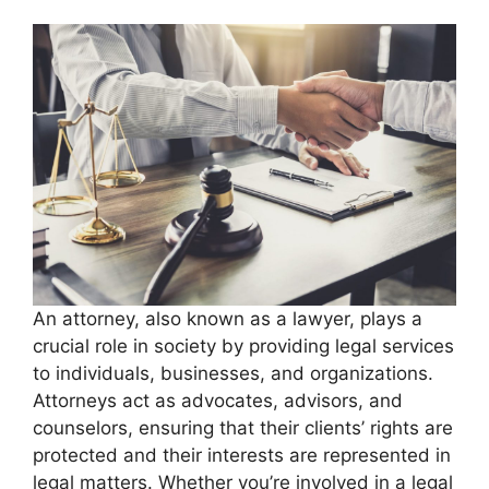
An attorney, also known as a lawyer, plays a
crucial role in society by providing legal services
to individuals, businesses, and organizations.
Attorneys act as advocates, advisors, and
counselors, ensuring that their clients’ rights are
protected and their interests are represented in
legal matters. Whether you’re involved in a legal