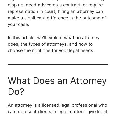
dispute, need advice on a contract, or require
representation in court, hiring an attorney can
make a significant difference in the outcome of
your case.
In this article, we’ll explore what an attorney
does, the types of attorneys, and how to
choose the right one for your legal needs.
What Does an Attorney
Do?
An attorney is a licensed legal professional who
can represent clients in legal matters, give legal