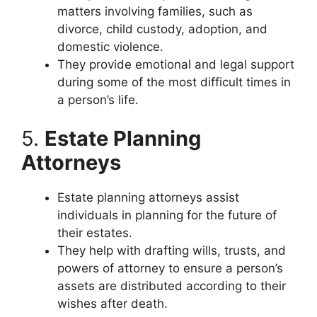
matters involving families, such as
divorce, child custody, adoption, and
domestic violence.
They provide emotional and legal support
during some of the most difficult times in
a person’s life.
5.
Estate Planning
Attorneys
Estate planning attorneys assist
individuals in planning for the future of
their estates.
They help with drafting wills, trusts, and
powers of attorney to ensure a person’s
assets are distributed according to their
wishes after death.