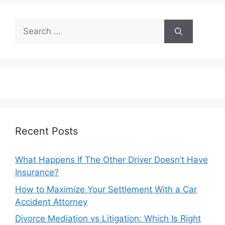
Search
for:
Recent Posts
What Happens If The Other Driver Doesn’t Have
Insurance?
How to Maximize Your Settlement With a Car
Accident Attorney
Divorce Mediation vs Litigation: Which Is Right