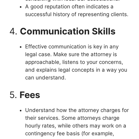
A good reputation often indicates a
successful history of representing clients.
4.
Communication Skills
Effective communication is key in any
legal case. Make sure the attorney is
approachable, listens to your concerns,
and explains legal concepts in a way you
can understand.
5.
Fees
Understand how the attorney charges for
their services. Some attorneys charge
hourly rates, while others may work on a
contingency fee basis (for example,