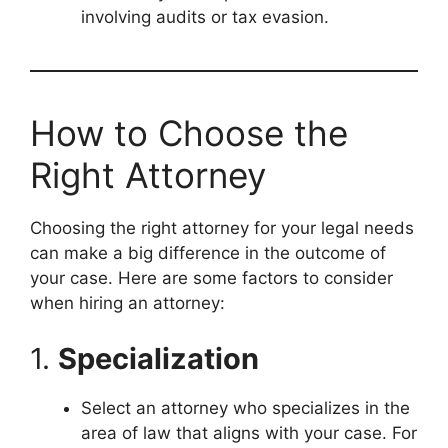
involving audits or tax evasion.
How to Choose the
Right Attorney
Choosing the right attorney for your legal needs
can make a big difference in the outcome of
your case. Here are some factors to consider
when hiring an attorney:
1.
Specialization
Select an attorney who specializes in the
area of law that aligns with your case. For