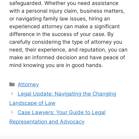
safeguarded. Whether you need assistance
with a personal injury claim, business matters,
or navigating family law issues, hiring an
experienced attorney can make a significant
difference in the success of your case. By
carefully considering the type of attorney you
need, their experience, and reputation, you can
make an informed decision and have peace of
mind knowing you are in good hands.
Categories
Attorney
Legal Update: Navigating the Changing
Landscape of Law
Case Lawyers: Your Guide to Legal
Representation and Advocacy