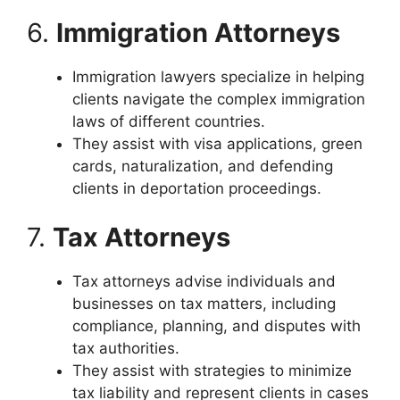
6.
Immigration Attorneys
Immigration lawyers specialize in helping
clients navigate the complex immigration
laws of different countries.
They assist with visa applications, green
cards, naturalization, and defending
clients in deportation proceedings.
7.
Tax Attorneys
Tax attorneys advise individuals and
businesses on tax matters, including
compliance, planning, and disputes with
tax authorities.
They assist with strategies to minimize
tax liability and represent clients in cases