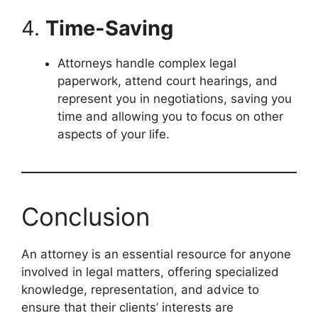
4.
Time-Saving
Attorneys handle complex legal
paperwork, attend court hearings, and
represent you in negotiations, saving you
time and allowing you to focus on other
aspects of your life.
Conclusion
An attorney is an essential resource for anyone
involved in legal matters, offering specialized
knowledge, representation, and advice to
ensure that their clients’ interests are