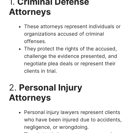
1.
Criminal Defense
Attorneys
These attorneys represent individuals or
organizations accused of criminal
offenses.
They protect the rights of the accused,
challenge the evidence presented, and
negotiate plea deals or represent their
clients in trial.
2.
Personal Injury
Attorneys
Personal injury lawyers represent clients
who have been injured due to accidents,
negligence, or wrongdoing.