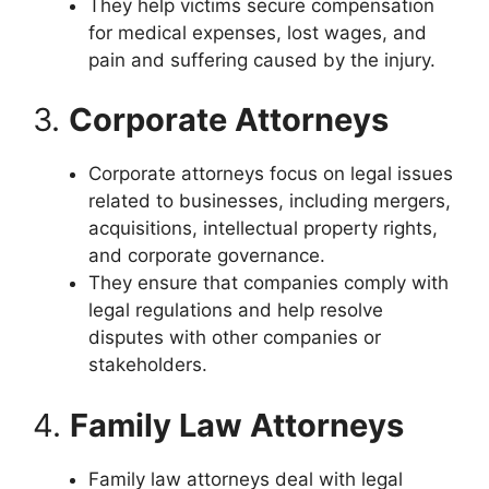
They help victims secure compensation
for medical expenses, lost wages, and
pain and suffering caused by the injury.
3.
Corporate Attorneys
Corporate attorneys focus on legal issues
related to businesses, including mergers,
acquisitions, intellectual property rights,
and corporate governance.
They ensure that companies comply with
legal regulations and help resolve
disputes with other companies or
stakeholders.
4.
Family Law Attorneys
Family law attorneys deal with legal