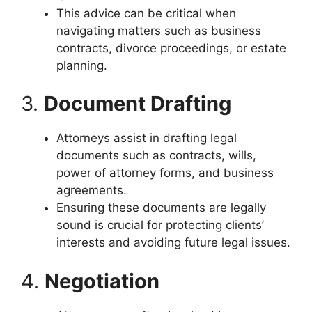
This advice can be critical when
navigating matters such as business
contracts, divorce proceedings, or estate
planning.
3.
Document Drafting
Attorneys assist in drafting legal
documents such as contracts, wills,
power of attorney forms, and business
agreements.
Ensuring these documents are legally
sound is crucial for protecting clients’
interests and avoiding future legal issues.
4.
Negotiation