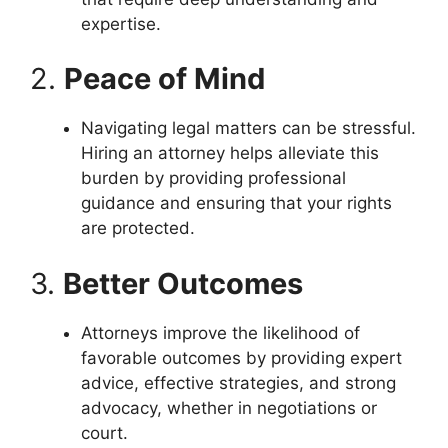
expertise.
2.
Peace of Mind
Navigating legal matters can be stressful.
Hiring an attorney helps alleviate this
burden by providing professional
guidance and ensuring that your rights
are protected.
3.
Better Outcomes
Attorneys improve the likelihood of
favorable outcomes by providing expert
advice, effective strategies, and strong
advocacy, whether in negotiations or
court.