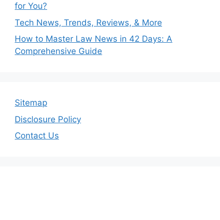
for You?
Tech News, Trends, Reviews, & More
How to Master Law News in 42 Days: A
Comprehensive Guide
Sitemap
Disclosure Policy
Contact Us