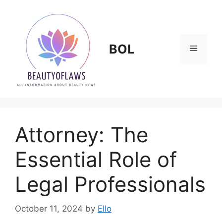
Skip
to
content
BOL
Menu
Attorney: The
Essential Role of
Legal Professionals
October 11, 2024
by
Ello