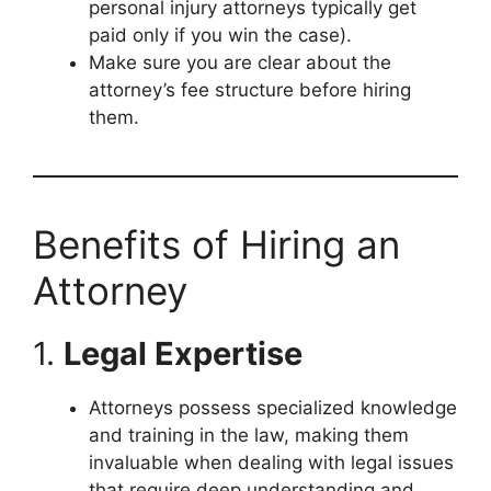
personal injury attorneys typically get
paid only if you win the case).
Make sure you are clear about the
attorney’s fee structure before hiring
them.
Benefits of Hiring an
Attorney
1.
Legal Expertise
Attorneys possess specialized knowledge
and training in the law, making them
invaluable when dealing with legal issues
that require deep understanding and