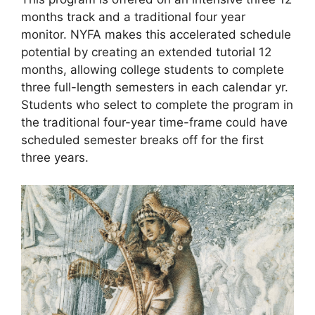
months track and a traditional four year
monitor. NYFA makes this accelerated schedule
potential by creating an extended tutorial 12
months, allowing college students to complete
three full-length semesters in each calendar yr.
Students who select to complete the program in
the traditional four-year time-frame could have
scheduled semester breaks off for the first
three years.