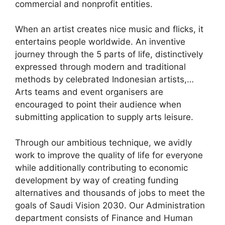
commercial and nonprofit entities.
When an artist creates nice music and flicks, it
entertains people worldwide. An inventive
journey through the 5 parts of life, distinctively
expressed through modern and traditional
methods by celebrated Indonesian artists,…
Arts teams and event organisers are
encouraged to point their audience when
submitting application to supply arts leisure.
Through our ambitious technique, we avidly
work to improve the quality of life for everyone
while additionally contributing to economic
development by way of creating funding
alternatives and thousands of jobs to meet the
goals of Saudi Vision 2030. Our Administration
department consists of Finance and Human