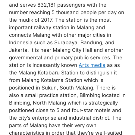
and serves 832,181 passengers with the
number reaching 5 thousand people per day on
the mudik of 2017. The station is the most
important railway station in Malang and
connects Malang with other major cities in
Indonesia such as Surabaya, Bandung, and
Jakarta. It is near Malang City Hall and another
governmental and primary public services. The
station is incessantly known
Arts media
as as
the Malang Kotabaru Station to distinguish it
from Malang Kotalama Station which is
positioned in Sukun, South Malang. There is
also a small practice station, Blimbing located in
Blimbing, North Malang which is strategically
positioned close to 5 and four-star motels and
the city’s enterprise and industrial district. The
parts of Malang have their very own
characteristics in order that they’re well-suited