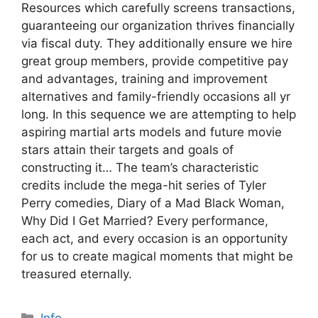
Resources which carefully screens transactions,
guaranteeing our organization thrives financially
via fiscal duty. They additionally ensure we hire
great group members, provide competitive pay
and advantages, training and improvement
alternatives and family-friendly occasions all yr
long. In this sequence we are attempting to help
aspiring martial arts models and future movie
stars attain their targets and goals of
constructing it… The team’s characteristic
credits include the mega-hit series of Tyler
Perry comedies, Diary of a Mad Black Woman,
Why Did I Get Married? Every performance,
each act, and every occasion is an opportunity
for us to create magical moments that might be
treasured eternally.
Categories
Info