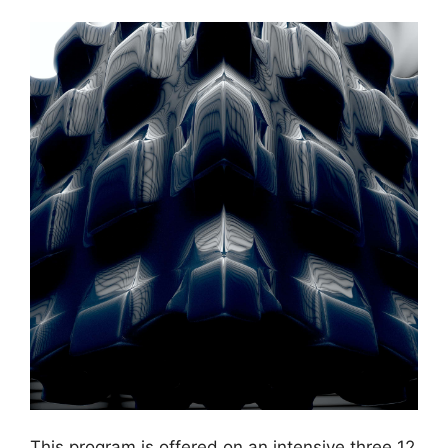
This program is offered on an intensive three 12