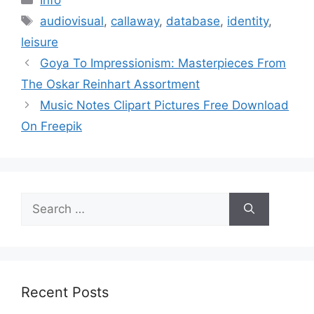
Tags
audiovisual
,
callaway
,
database
,
identity
,
leisure
Goya To Impressionism: Masterpieces From
The Oskar Reinhart Assortment
Music Notes Clipart Pictures Free Download
On Freepik
Search
for:
Recent Posts