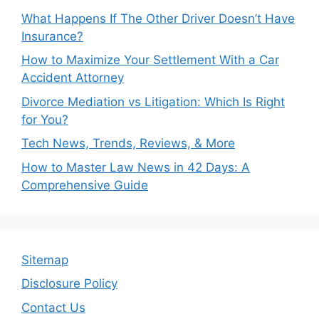
What Happens If The Other Driver Doesn’t Have
Insurance?
How to Maximize Your Settlement With a Car
Accident Attorney
Divorce Mediation vs Litigation: Which Is Right
for You?
Tech News, Trends, Reviews, & More
How to Master Law News in 42 Days: A
Comprehensive Guide
Sitemap
Disclosure Policy
Contact Us