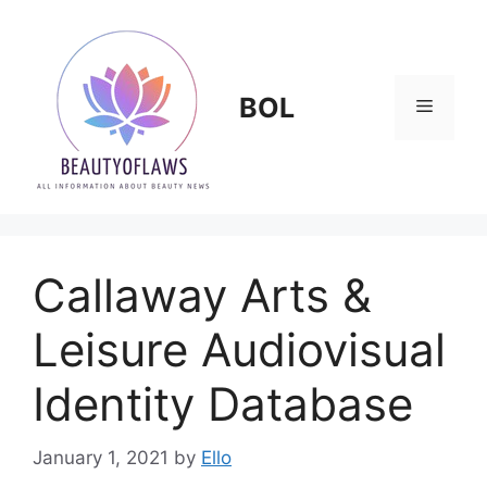
Skip
to
content
BOL
Menu
Callaway Arts &
Leisure Audiovisual
Identity Database
January 1, 2021
by
Ello