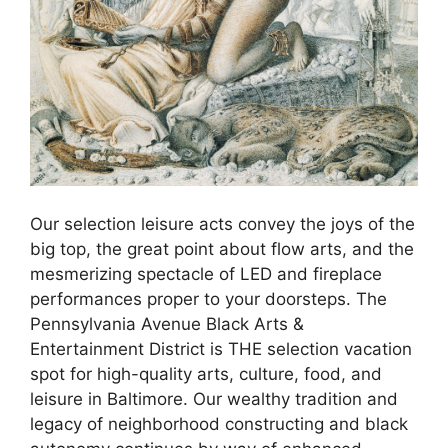
Our selection leisure acts convey the joys of the
big top, the great point about flow arts, and the
mesmerizing spectacle of LED and fireplace
performances proper to your doorsteps. The
Pennsylvania Avenue Black Arts &
Entertainment District is THE selection vacation
spot for high-quality arts, culture, food, and
leisure in Baltimore. Our wealthy tradition and
legacy of neighborhood constructing and black