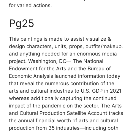
for varied actions.
Pg25
This paintings is made to assist visualize &
design characters, units, props, outfits/makeup,
and anything needed for an enormous media
project. Washington, DC— The National
Endowment for the Arts and the Bureau of
Economic Analysis launched information today
that reveal the numerous contribution of the
arts and cultural industries to U.S. GDP in 2021
whereas additionally capturing the continued
impact of the pandemic on the sector. The Arts
and Cultural Production Satellite Account tracks
the annual financial worth of arts and cultural
production from 35 industries—including both