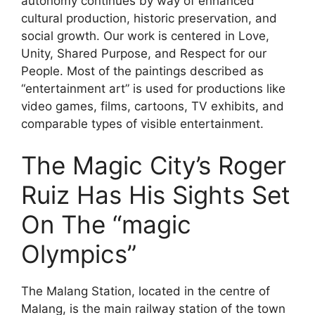
autonomy continues by way of enhanced
cultural production, historic preservation, and
social growth. Our work is centered in Love,
Unity, Shared Purpose, and Respect for our
People. Most of the paintings described as
“entertainment art” is used for productions like
video games, films, cartoons, TV exhibits, and
comparable types of visible entertainment.
The Magic City’s Roger
Ruiz Has His Sights Set
On The “magic
Olympics”
The Malang Station, located in the centre of
Malang, is the main railway station of the town