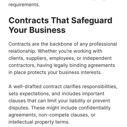
requirements.
Contracts That Safeguard
Your Business
Contracts are the backbone of any professional
relationship. Whether you’re working with
clients, suppliers, employees, or independent
contractors, having legally binding agreements
in place protects your business interests.
A well-drafted contract clarifies responsibilities,
sets expectations, and includes important
clauses that can limit your liability or prevent
disputes. These might include confidentiality
agreements, non-compete clauses, or
intellectual property terms.