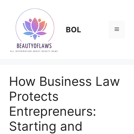
Skip
to
content
BOL
Menu
How Business Law
Protects
Entrepreneurs:
Starting and