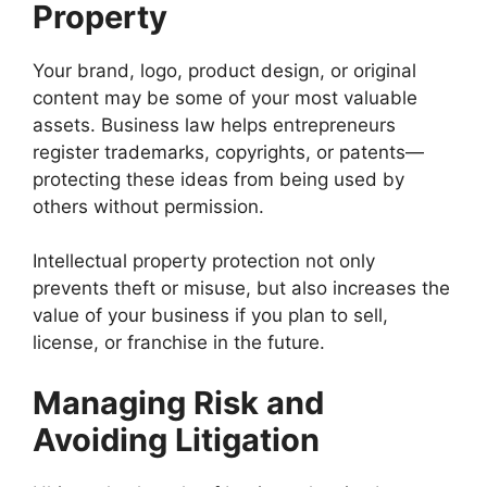
Property
Your brand, logo, product design, or original
content may be some of your most valuable
assets. Business law helps entrepreneurs
register trademarks, copyrights, or patents—
protecting these ideas from being used by
others without permission.
Intellectual property protection not only
prevents theft or misuse, but also increases the
value of your business if you plan to sell,
license, or franchise in the future.
Managing Risk and
Avoiding Litigation