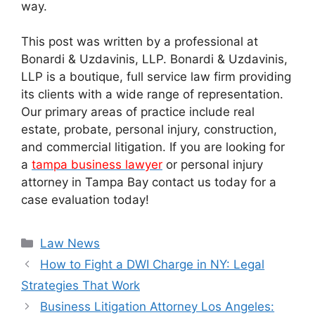
way.
This post was written by a professional at
Bonardi & Uzdavinis, LLP. Bonardi & Uzdavinis,
LLP is a boutique, full service law firm providing
its clients with a wide range of representation.
Our primary areas of practice include real
estate, probate, personal injury, construction,
and commercial litigation. If you are looking for
a
tampa business lawyer
or personal injury
attorney in Tampa Bay contact us today for a
case evaluation today!
Categories
Law News
How to Fight a DWI Charge in NY: Legal
Strategies That Work
Business Litigation Attorney Los Angeles: