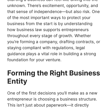
unknown. There’s excitement, opportunity, and
that sense of independence—but also risk. One
of the most important ways to protect your
business from the start is by understanding
how business law supports entrepreneurs
throughout every stage of growth. Whether
you’re forming a company, drafting contracts, or
staying compliant with regulations, legal
guidance plays a vital role in building a strong
foundation for your venture.
Forming the Right Business
Entity
One of the first decisions you’ll make as a new
entrepreneur is choosing a business structure.
This isn’t just about paperwork—it directly