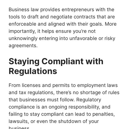
Business law provides entrepreneurs with the
tools to draft and negotiate contracts that are
enforceable and aligned with their goals. More
importantly, it helps ensure you’re not
unknowingly entering into unfavorable or risky
agreements.
Staying Compliant with
Regulations
From licenses and permits to employment laws
and tax regulations, there’s no shortage of rules
that businesses must follow. Regulatory
compliance is an ongoing responsibility, and
failing to stay compliant can lead to penalties,
lawsuits, or even the shutdown of your
business.