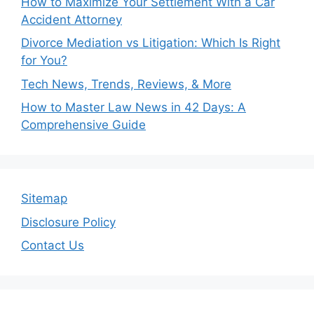
How to Maximize Your Settlement With a Car
Accident Attorney
Divorce Mediation vs Litigation: Which Is Right
for You?
Tech News, Trends, Reviews, & More
How to Master Law News in 42 Days: A
Comprehensive Guide
Sitemap
Disclosure Policy
Contact Us