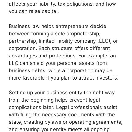
affects your liability, tax obligations, and how
you can raise capital.
Business law helps entrepreneurs decide
between forming a sole proprietorship,
partnership, limited liability company (LLC), or
corporation. Each structure offers different
advantages and protections. For example, an
LLC can shield your personal assets from
business debts, while a corporation may be
more favorable if you plan to attract investors.
Setting up your business entity the right way
from the beginning helps prevent legal
complications later. Legal professionals assist
with filing the necessary documents with the
state, creating bylaws or operating agreements,
and ensuring your entity meets all ongoing