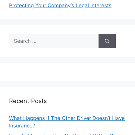
Protecting Your Company’s Legal Interests
Search
for:
Recent Posts
What Happens If The Other Driver Doesn’t Have
Insurance?