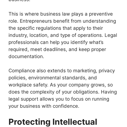
This is where business law plays a preventive
role. Entrepreneurs benefit from understanding
the specific regulations that apply to their
industry, location, and type of operations. Legal
professionals can help you identify what’s
required, meet deadlines, and keep proper
documentation.
Compliance also extends to marketing, privacy
policies, environmental standards, and
workplace safety. As your company grows, so
does the complexity of your obligations. Having
legal support allows you to focus on running
your business with confidence.
Protecting Intellectual