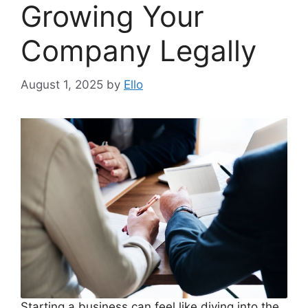
Growing Your
Company Legally
August 1, 2025
by
Ello
Starting a business can feel like diving into the