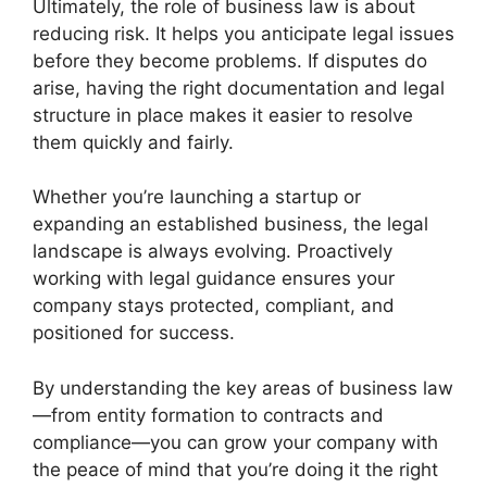
Ultimately, the role of business law is about
reducing risk. It helps you anticipate legal issues
before they become problems. If disputes do
arise, having the right documentation and legal
structure in place makes it easier to resolve
them quickly and fairly.
Whether you’re launching a startup or
expanding an established business, the legal
landscape is always evolving. Proactively
working with legal guidance ensures your
company stays protected, compliant, and
positioned for success.
By understanding the key areas of business law
—from entity formation to contracts and
compliance—you can grow your company with
the peace of mind that you’re doing it the right