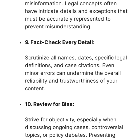
misinformation. Legal concepts often
have intricate details and exceptions that
must be accurately represented to
prevent misunderstanding.
9. Fact-Check Every Detail:
Scrutinize all names, dates, specific legal
definitions, and case citations. Even
minor errors can undermine the overall
reliability and trustworthiness of your
content.
10. Review for Bias:
Strive for objectivity, especially when
discussing ongoing cases, controversial
topics, or policy debates. Presenting