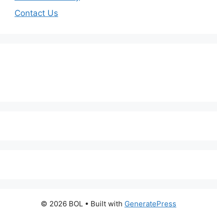
Contact Us
© 2026 BOL
• Built with
GeneratePress