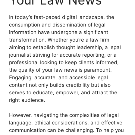
In today’s fast-paced digital landscape, the
consumption and dissemination of legal
information have undergone a significant
transformation. Whether you’re a law firm
aiming to establish thought leadership, a legal
journalist striving for accurate reporting, or a
professional looking to keep clients informed,
the quality of your law news is paramount.
Engaging, accurate, and accessible legal
content not only builds credibility but also
serves to educate, empower, and attract the
right audience.
However, navigating the complexities of legal
language, ethical considerations, and effective
communication can be challenging. To help you