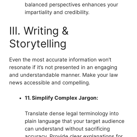
balanced perspectives enhances your
impartiality and credibility.
III. Writing &
Storytelling
Even the most accurate information won’t
resonate if it’s not presented in an engaging
and understandable manner. Make your law
news accessible and compelling.
11. Simplify Complex Jargon:
Translate dense legal terminology into
plain language that your target audience
can understand without sacrificing
accuracy. Provide clear explanations for