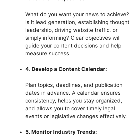
What do you want your news to achieve?
Is it lead generation, establishing thought
leadership, driving website traffic, or
simply informing? Clear objectives will
guide your content decisions and help
measure success.
4. Develop a Content Calendar:
Plan topics, deadlines, and publication
dates in advance. A calendar ensures
consistency, helps you stay organized,
and allows you to cover timely legal
events or legislative changes effectively.
5. Monitor Industry Trends: