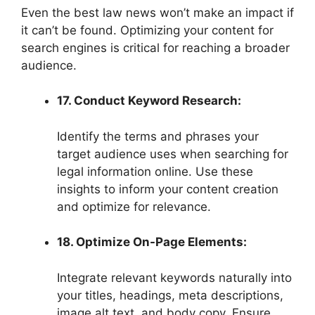
Even the best law news won’t make an impact if
it can’t be found. Optimizing your content for
search engines is critical for reaching a broader
audience.
17. Conduct Keyword Research:
Identify the terms and phrases your
target audience uses when searching for
legal information online. Use these
insights to inform your content creation
and optimize for relevance.
18. Optimize On-Page Elements:
Integrate relevant keywords naturally into
your titles, headings, meta descriptions,
image alt text, and body copy. Ensure