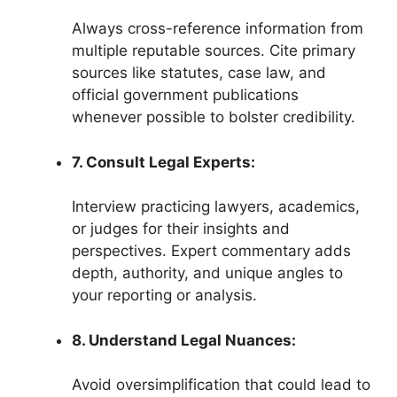
Always cross-reference information from
multiple reputable sources. Cite primary
sources like statutes, case law, and
official government publications
whenever possible to bolster credibility.
7. Consult Legal Experts:
Interview practicing lawyers, academics,
or judges for their insights and
perspectives. Expert commentary adds
depth, authority, and unique angles to
your reporting or analysis.
8. Understand Legal Nuances:
Avoid oversimplification that could lead to