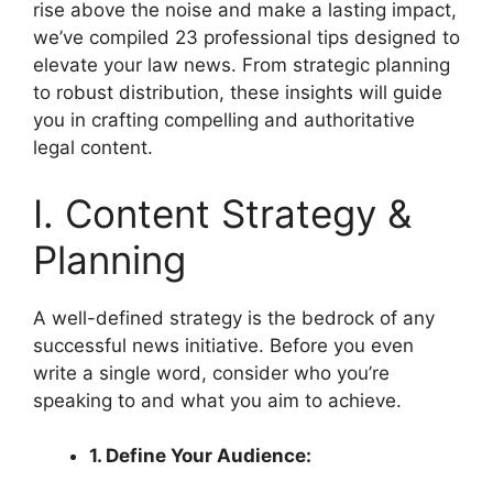
rise above the noise and make a lasting impact,
we’ve compiled 23 professional tips designed to
elevate your law news. From strategic planning
to robust distribution, these insights will guide
you in crafting compelling and authoritative
legal content.
I. Content Strategy &
Planning
A well-defined strategy is the bedrock of any
successful news initiative. Before you even
write a single word, consider who you’re
speaking to and what you aim to achieve.
1. Define Your Audience: