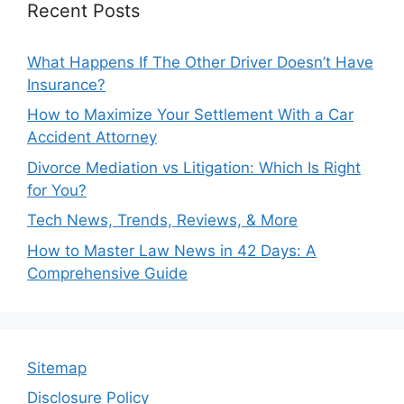
Recent Posts
What Happens If The Other Driver Doesn’t Have
Insurance?
How to Maximize Your Settlement With a Car
Accident Attorney
Divorce Mediation vs Litigation: Which Is Right
for You?
Tech News, Trends, Reviews, & More
How to Master Law News in 42 Days: A
Comprehensive Guide
Sitemap
Disclosure Policy