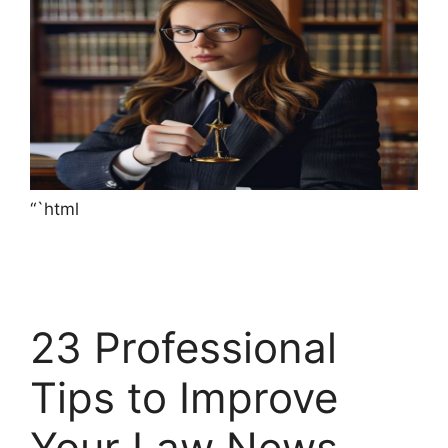
“`html
23 Professional
Tips to Improve
Your Law News