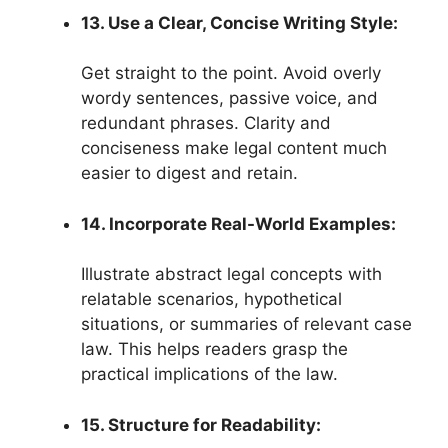
13. Use a Clear, Concise Writing Style:
Get straight to the point. Avoid overly
wordy sentences, passive voice, and
redundant phrases. Clarity and
conciseness make legal content much
easier to digest and retain.
14. Incorporate Real-World Examples:
Illustrate abstract legal concepts with
relatable scenarios, hypothetical
situations, or summaries of relevant case
law. This helps readers grasp the
practical implications of the law.
15. Structure for Readability: