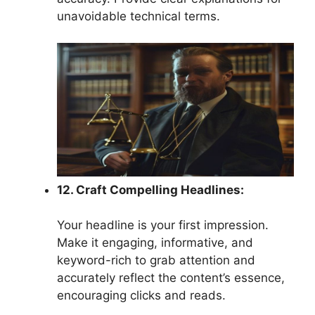
unavoidable technical terms.
12. Craft Compelling Headlines:
Your headline is your first impression.
Make it engaging, informative, and
keyword-rich to grab attention and
accurately reflect the content’s essence,
encouraging clicks and reads.