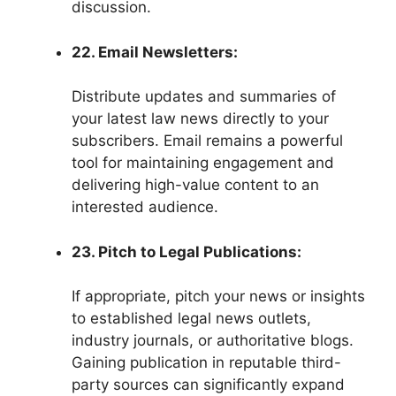
discussion.
22. Email Newsletters:
Distribute updates and summaries of
your latest law news directly to your
subscribers. Email remains a powerful
tool for maintaining engagement and
delivering high-value content to an
interested audience.
23. Pitch to Legal Publications:
If appropriate, pitch your news or insights
to established legal news outlets,
industry journals, or authoritative blogs.
Gaining publication in reputable third-
party sources can significantly expand