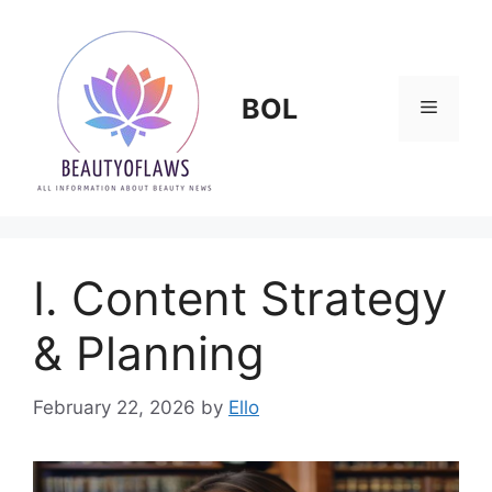
Skip
to
content
BOL
Menu
I. Content Strategy
& Planning
February 22, 2026
by
Ello