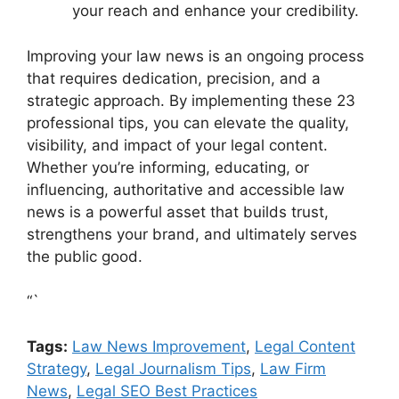
your reach and enhance your credibility.
Improving your law news is an ongoing process
that requires dedication, precision, and a
strategic approach. By implementing these 23
professional tips, you can elevate the quality,
visibility, and impact of your legal content.
Whether you’re informing, educating, or
influencing, authoritative and accessible law
news is a powerful asset that builds trust,
strengthens your brand, and ultimately serves
the public good.
“`
Tags:
Law News Improvement
,
Legal Content
Strategy
,
Legal Journalism Tips
,
Law Firm
News
,
Legal SEO Best Practices