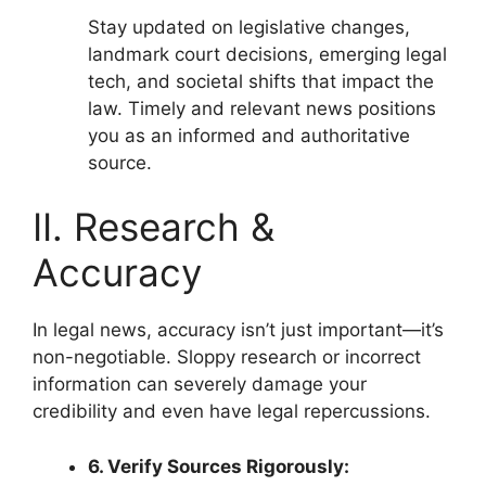
Stay updated on legislative changes,
landmark court decisions, emerging legal
tech, and societal shifts that impact the
law. Timely and relevant news positions
you as an informed and authoritative
source.
II. Research &
Accuracy
In legal news, accuracy isn’t just important—it’s
non-negotiable. Sloppy research or incorrect
information can severely damage your
credibility and even have legal repercussions.
6. Verify Sources Rigorously: