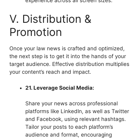
experience across all screen sizes.
V. Distribution &
Promotion
Once your law news is crafted and optimized,
the next step is to get it into the hands of your
target audience. Effective distribution multiplies
your content’s reach and impact.
21. Leverage Social Media:
Share your news across professional
platforms like LinkedIn, as well as Twitter
and Facebook, using relevant hashtags.
Tailor your posts to each platform’s
audience and format, encouraging