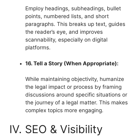
Employ headings, subheadings, bullet
points, numbered lists, and short
paragraphs. This breaks up text, guides
the reader’s eye, and improves
scannability, especially on digital
platforms.
16. Tell a Story (When Appropriate):
While maintaining objectivity, humanize
the legal impact or process by framing
discussions around specific situations or
the journey of a legal matter. This makes
complex topics more engaging.
IV. SEO & Visibility