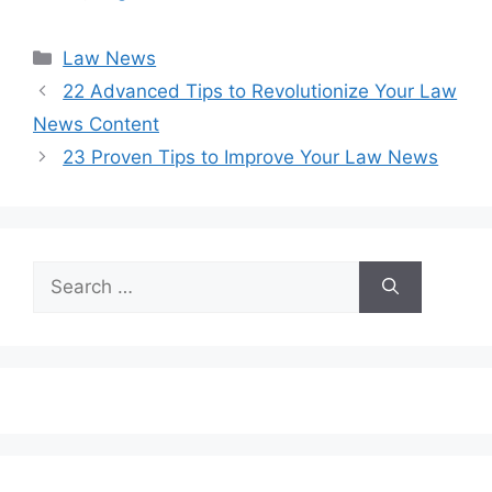
Categories
Law News
22 Advanced Tips to Revolutionize Your Law
News Content
23 Proven Tips to Improve Your Law News
Search
for: