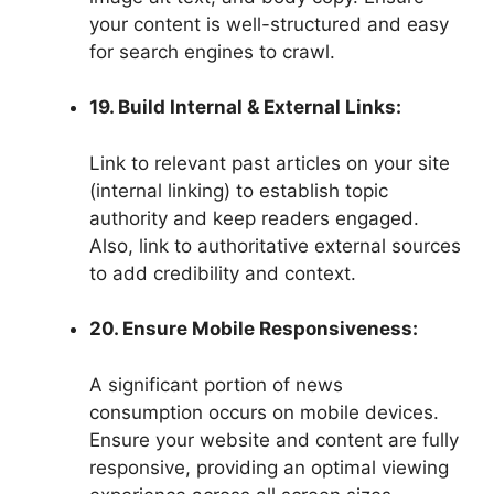
your content is well-structured and easy
for search engines to crawl.
19. Build Internal & External Links:
Link to relevant past articles on your site
(internal linking) to establish topic
authority and keep readers engaged.
Also, link to authoritative external sources
to add credibility and context.
20. Ensure Mobile Responsiveness:
A significant portion of news
consumption occurs on mobile devices.
Ensure your website and content are fully
responsive, providing an optimal viewing