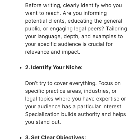
Before writing, clearly identify who you
want to reach. Are you informing
potential clients, educating the general
public, or engaging legal peers? Tailoring
your language, depth, and examples to
your specific audience is crucial for
relevance and impact.
2. Identify Your Niche:
Don’t try to cover everything. Focus on
specific practice areas, industries, or
legal topics where you have expertise or
your audience has a particular interest.
Specialization builds authority and helps
you stand out.
3. Set Clear Objectives: