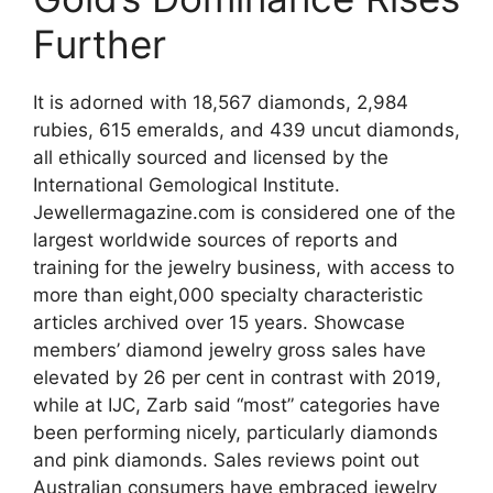
Further
It is adorned with 18,567 diamonds, 2,984
rubies, 615 emeralds, and 439 uncut diamonds,
all ethically sourced and licensed by the
International Gemological Institute.
Jewellermagazine.com is considered one of the
largest worldwide sources of reports and
training for the jewelry business, with access to
more than eight,000 specialty characteristic
articles archived over 15 years. Showcase
members’ diamond jewelry gross sales have
elevated by 26 per cent in contrast with 2019,
while at IJC, Zarb said “most” categories have
been performing nicely, particularly diamonds
and pink diamonds. Sales reviews point out
Australian consumers have embraced jewelry