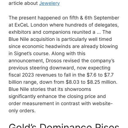
article about
Jewelery
The present happened on fifth & 6th September
at ExCeL London where hundreds of delegates,
exhibitors and companions reunited a … The
Blue Nile acquisition is particularly well timed
since economic headwinds are already blowing
in Signet’s course. Along with this
announcement, Drosos revised the company’s
previous steering downward, now expecting
fiscal 2023 revenues to fall in the $7.6 to $7.7
billion range, down from $8.03 to $8.25 million.
Blue Nile stories that its showrooms
significantly enhance the closing price and
order measurement in contrast with website-
only orders.
Gold’s Dominance Rises