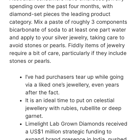
spending over the past four months, with
diamond-set pieces the leading product
category. Mix a paste of roughly 3 components
bicarbonate of soda to at least one part water
and apply to your silver jewelry, taking care to
avoid stones or pearls. Fiddly items of jewelry
require a bit of care, particularly if they include
stones or pearls.
I’ve had purchasers tear up while going
via a liked one’s jewellery, even years
after the fact.
It is an ideal time to put on celestial
jewellery with rubies, rubellite or deep
garnet.
Limelight Lab Grown Diamonds received
a US$1 million strategic funding to
expand brand presence in India, pushed