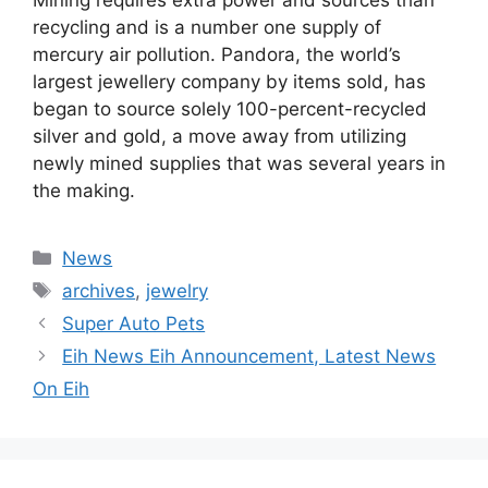
Mining requires extra power and sources than
recycling and is a number one supply of
mercury air pollution. Pandora, the world’s
largest jewellery company by items sold, has
began to source solely 100-percent-recycled
silver and gold, a move away from utilizing
newly mined supplies that was several years in
the making.
Categories
News
Tags
archives
,
jewelry
Super Auto Pets
Eih News Eih Announcement, Latest News
On Eih