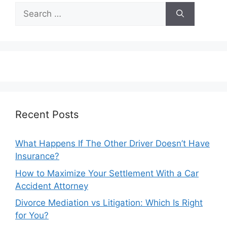
Search
for:
Recent Posts
What Happens If The Other Driver Doesn’t Have
Insurance?
How to Maximize Your Settlement With a Car
Accident Attorney
Divorce Mediation vs Litigation: Which Is Right
for You?