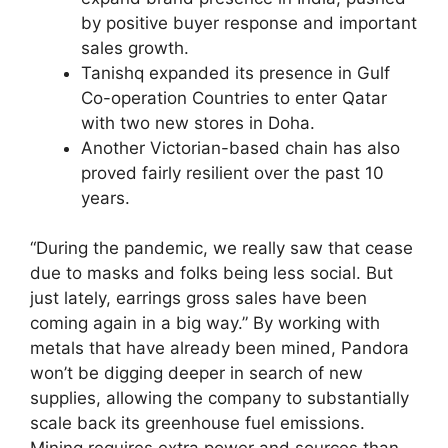
by positive buyer response and important
sales growth.
Tanishq expanded its presence in Gulf
Co-operation Countries to enter Qatar
with two new stores in Doha.
Another Victorian-based chain has also
proved fairly resilient over the past 10
years.
“During the pandemic, we really saw that cease
due to masks and folks being less social. But
just lately, earrings gross sales have been
coming again in a big way.” By working with
metals that have already been mined, Pandora
won’t be digging deeper in search of new
supplies, allowing the company to substantially
scale back its greenhouse fuel emissions.