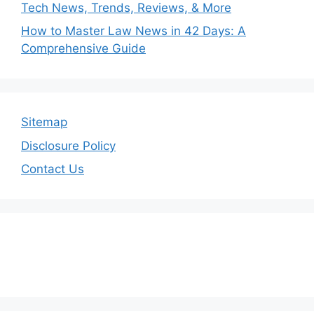
Tech News, Trends, Reviews, & More
How to Master Law News in 42 Days: A
Comprehensive Guide
Sitemap
Disclosure Policy
Contact Us