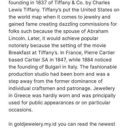
founding in 1837 of Tiffany & Co. by Charles
Lewis Tiffany. Tiffany’s put the United States on
the world map when it comes to jewelry and
gained fame creating dazzling commissions for
folks such because the spouse of Abraham
Lincoln. Later, it would achieve popular
notoriety because the setting of the movie
Breakfast at Tiffany’s. In France, Pierre Cartier
based Cartier SA in 1847, while 1884 noticed
the founding of Bulgari in Italy. The fashionable
production studio had been born and was a
step away from the former dominance of
individual craftsmen and patronage. Jewellery
in Greece was hardly worn and was principally
used for public appearances or on particular
occasions.
in goldjewelery.my.id you can read the newest