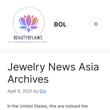
Skip
to
content
BOL
Menu
Jewelry News Asia
Archives
April 9, 2021
by
Ello
In the United States, this era noticed the