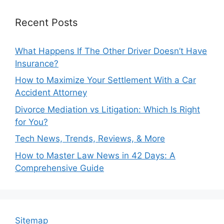
Recent Posts
What Happens If The Other Driver Doesn’t Have
Insurance?
How to Maximize Your Settlement With a Car
Accident Attorney
Divorce Mediation vs Litigation: Which Is Right
for You?
Tech News, Trends, Reviews, & More
How to Master Law News in 42 Days: A
Comprehensive Guide
Sitemap