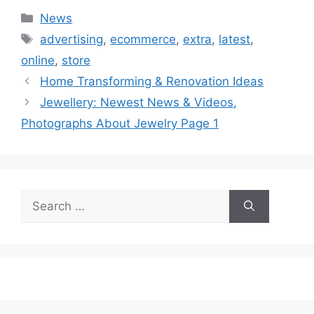
Categories
News
Tags
advertising
,
ecommerce
,
extra
,
latest
,
online
,
store
Home Transforming & Renovation Ideas
Jewellery: Newest News & Videos,
Photographs About Jewelry Page 1
Search
for: