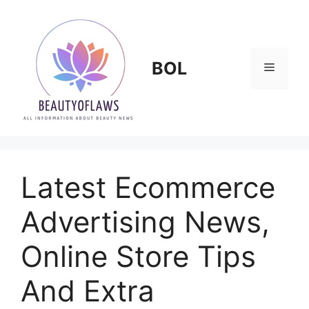
Skip
to
content
BOL
Menu
Latest Ecommerce
Advertising News,
Online Store Tips
And Extra