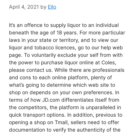
April 4, 2021
by
Ello
It’s an offence to supply liquor to an individual
beneath the age of 18 years. For more particular
laws in your state or territory, and to view our
liquor and tobacco licences, go to our help web
page. To voluntarily exclude your self from with
the power to purchase liquor online at Coles,
please contact us. While there are professionals
and cons to each online platform, plenty of
what’s going to determine which web site to
shop on depends on your own preferences. In
terms of how JD.com differentiates itself from
the competitors, the platform is unparalleled in
quick transport options. In addition, previous to
opening a shop on Tmall, sellers need to offer
documentation to verify the authenticity of the