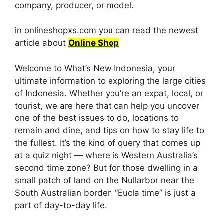
company, producer, or model.
in onlineshopxs.com you can read the newest
article about
Online Shop
Welcome to What’s New Indonesia, your
ultimate information to exploring the large cities
of Indonesia. Whether you’re an expat, local, or
tourist, we are here that can help you uncover
one of the best issues to do, locations to
remain and dine, and tips on how to stay life to
the fullest. It’s the kind of query that comes up
at a quiz night — where is Western Australia’s
second time zone? But for those dwelling in a
small patch of land on the Nullarbor near the
South Australian border, “Eucla time” is just a
part of day-to-day life.