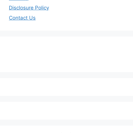
Disclosure Policy
Contact Us