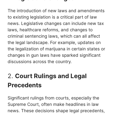
The introduction of new laws and amendments
to existing legislation is a critical part of law
news. Legislative changes can include new tax
laws, healthcare reforms, and changes to
criminal sentencing laws, which can all affect
the legal landscape. For example, updates on
the legalization of marijuana in certain states or
changes in gun laws have sparked significant
discussions across the country.
2.
Court Rulings and Legal
Precedents
Significant rulings from courts, especially the
Supreme Court, often make headlines in law
news. These decisions shape legal precedents,