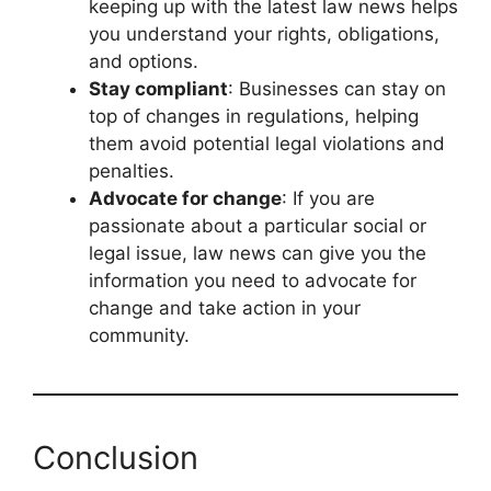
keeping up with the latest law news helps
you understand your rights, obligations,
and options.
Stay compliant
: Businesses can stay on
top of changes in regulations, helping
them avoid potential legal violations and
penalties.
Advocate for change
: If you are
passionate about a particular social or
legal issue, law news can give you the
information you need to advocate for
change and take action in your
community.
Conclusion