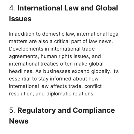
4.
International Law and Global
Issues
In addition to domestic law, international legal
matters are also a critical part of law news.
Developments in international trade
agreements, human rights issues, and
international treaties often make global
headlines. As businesses expand globally, it’s
essential to stay informed about how
international law affects trade, conflict
resolution, and diplomatic relations.
5.
Regulatory and Compliance
News