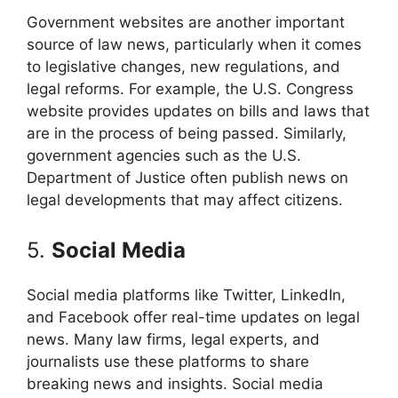
Government websites are another important
source of law news, particularly when it comes
to legislative changes, new regulations, and
legal reforms. For example, the U.S. Congress
website provides updates on bills and laws that
are in the process of being passed. Similarly,
government agencies such as the U.S.
Department of Justice often publish news on
legal developments that may affect citizens.
5.
Social Media
Social media platforms like Twitter, LinkedIn,
and Facebook offer real-time updates on legal
news. Many law firms, legal experts, and
journalists use these platforms to share
breaking news and insights. Social media