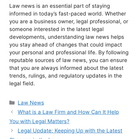
Law news is an essential part of staying
informed in today’s fast-paced world. Whether
you are a business owner, legal professional, or
someone interested in the latest legal
developments, understanding law news helps
you stay ahead of changes that could impact
your personal and professional life. By following
reputable sources of law news, you can ensure
that you are always informed about the latest
trends, rulings, and regulatory updates in the
legal field.
Categories
Law News
What is a Law Firm and How Can It Help
You with Legal Matters?
Legal Update: Keeping Up with the Latest