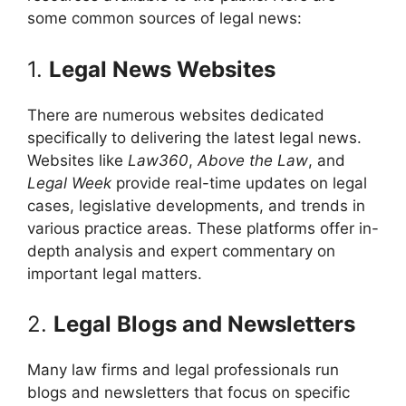
some common sources of legal news:
1.
Legal News Websites
There are numerous websites dedicated
specifically to delivering the latest legal news.
Websites like
Law360
,
Above the Law
, and
Legal Week
provide real-time updates on legal
cases, legislative developments, and trends in
various practice areas. These platforms offer in-
depth analysis and expert commentary on
important legal matters.
2.
Legal Blogs and Newsletters
Many law firms and legal professionals run
blogs and newsletters that focus on specific