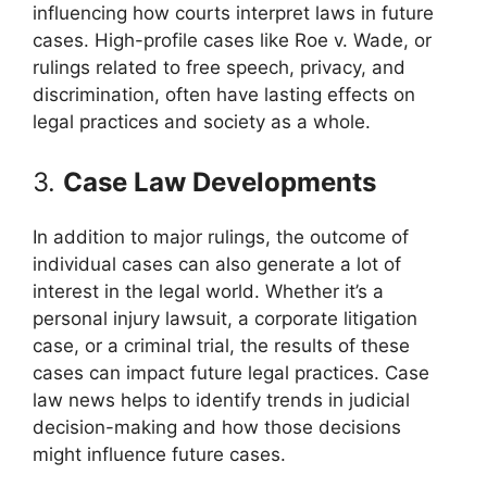
influencing how courts interpret laws in future
cases. High-profile cases like Roe v. Wade, or
rulings related to free speech, privacy, and
discrimination, often have lasting effects on
legal practices and society as a whole.
3.
Case Law Developments
In addition to major rulings, the outcome of
individual cases can also generate a lot of
interest in the legal world. Whether it’s a
personal injury lawsuit, a corporate litigation
case, or a criminal trial, the results of these
cases can impact future legal practices. Case
law news helps to identify trends in judicial
decision-making and how those decisions
might influence future cases.