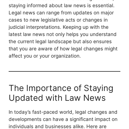
staying informed about law news is essential.
Legal news can range from updates on major
cases to new legislative acts or changes in
judicial interpretations. Keeping up with the
latest law news not only helps you understand
the current legal landscape but also ensures
that you are aware of how legal changes might
affect you or your organization.
The Importance of Staying
Updated with Law News
In today’s fast-paced world, legal changes and
developments can have a significant impact on
individuals and businesses alike. Here are