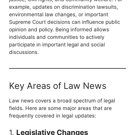
example, updates on discrimination lawsuits,
environmental law changes, or important
Supreme Court decisions can influence public
opinion and policy. Being informed allows
individuals and communities to actively
participate in important legal and social
discussions.
Key Areas of Law News
Law news covers a broad spectrum of legal
fields. Here are some major areas that are
frequently covered in legal updates:
1.
Legislative Changes