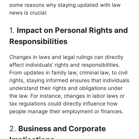
some reasons why staying updated with law
news is crucial:
1.
Impact on Personal Rights and
Responsibilities
Changes in laws and legal rulings can directly
affect individuals’ rights and responsibilities.
From updates in family law, criminal law, to civil
rights, staying informed ensures that individuals
understand their rights and obligations under
the law. For instance, changes in labor laws or
tax regulations could directly influence how
people manage their employment or finances.
2.
Business and Corporate