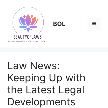
Skip
to
content
BOL
Menu
Law News:
Keeping Up with
the Latest Legal
Developments