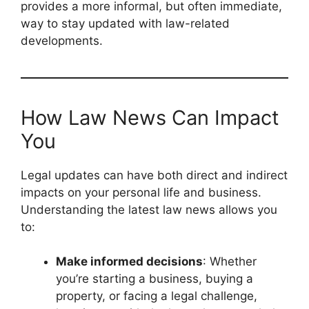
provides a more informal, but often immediate,
way to stay updated with law-related
developments.
How Law News Can Impact
You
Legal updates can have both direct and indirect
impacts on your personal life and business.
Understanding the latest law news allows you
to:
Make informed decisions
: Whether
you’re starting a business, buying a
property, or facing a legal challenge,