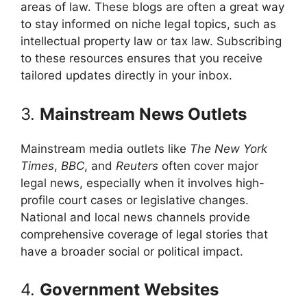
areas of law. These blogs are often a great way
to stay informed on niche legal topics, such as
intellectual property law or tax law. Subscribing
to these resources ensures that you receive
tailored updates directly in your inbox.
3.
Mainstream News Outlets
Mainstream media outlets like
The New York
Times
,
BBC
, and
Reuters
often cover major
legal news, especially when it involves high-
profile court cases or legislative changes.
National and local news channels provide
comprehensive coverage of legal stories that
have a broader social or political impact.
4.
Government Websites