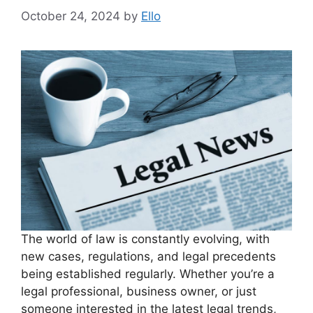
October 24, 2024
by
Ello
The world of law is constantly evolving, with
new cases, regulations, and legal precedents
being established regularly. Whether you’re a
legal professional, business owner, or just
someone interested in the latest legal trends,