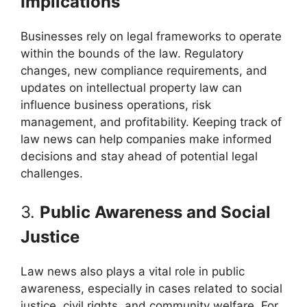
Implications
Businesses rely on legal frameworks to operate
within the bounds of the law. Regulatory
changes, new compliance requirements, and
updates on intellectual property law can
influence business operations, risk
management, and profitability. Keeping track of
law news can help companies make informed
decisions and stay ahead of potential legal
challenges.
3.
Public Awareness and Social
Justice
Law news also plays a vital role in public
awareness, especially in cases related to social
justice, civil rights, and community welfare. For