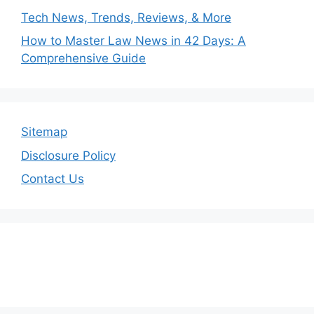
Tech News, Trends, Reviews, & More
How to Master Law News in 42 Days: A
Comprehensive Guide
Sitemap
Disclosure Policy
Contact Us