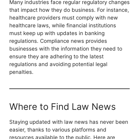
Many industries face regular regulatory changes
that impact how they do business. For instance,
healthcare providers must comply with new
healthcare laws, while financial institutions
must keep up with updates in banking
regulations. Compliance news provides
businesses with the information they need to
ensure they are adhering to the latest
regulations and avoiding potential legal
penalties.
Where to Find Law News
Staying updated with law news has never been
easier, thanks to various platforms and
resources available to the public. Here are