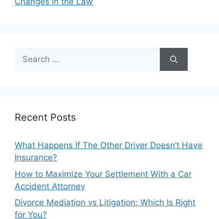
Changes in the Law
Search
for:
Recent Posts
What Happens If The Other Driver Doesn’t Have
Insurance?
How to Maximize Your Settlement With a Car
Accident Attorney
Divorce Mediation vs Litigation: Which Is Right
for You?