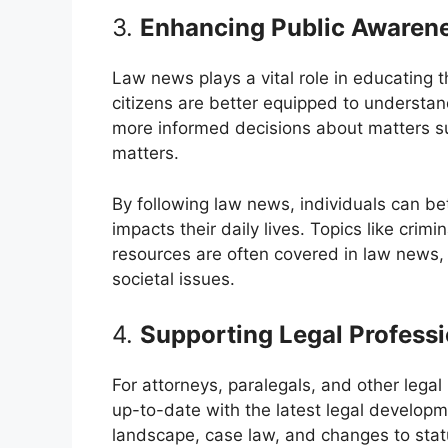
3.
Enhancing Public Awarene
Law news plays a vital role in educating 
citizens are better equipped to understan
more informed decisions about matters su
matters.
By following law news, individuals can be
impacts their daily lives. Topics like crimin
resources are often covered in law news, 
societal issues.
4.
Supporting Legal Professi
For attorneys, paralegals, and other legal
up-to-date with the latest legal developme
landscape, case law, and changes to statu