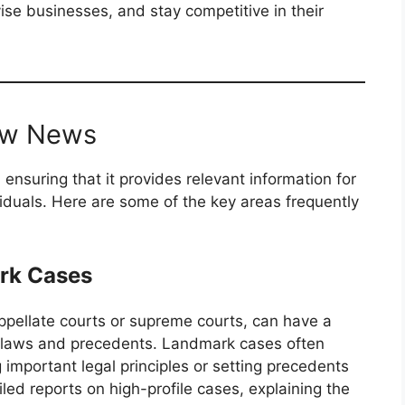
vise businesses, and stay competitive in their
Law News
ensuring that it provides relevant information for
viduals. Here are some of the key areas frequently
rk Cases
ppellate courts or supreme courts, can have a
of laws and precedents. Landmark cases often
 important legal principles or setting precedents
led reports on high-profile cases, explaining the