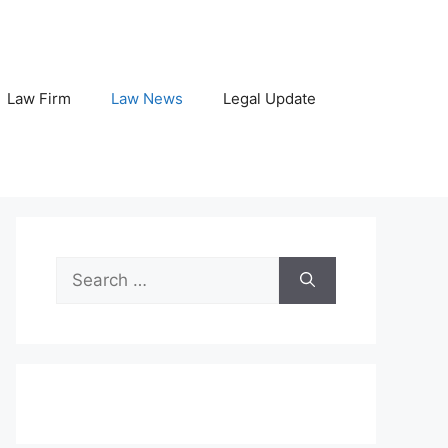
Law Firm
Law News
Legal Update
Search
for: