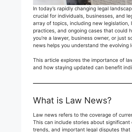
In today’s rapidly changing legal landscap
crucial for individuals, businesses, and l
array of topics, including new legislation
practices, and ongoing cases that could h
you’re a lawyer, business owner, or just s
news helps you understand the evolving le
This article explores the importance of l
and how staying updated can benefit indi
What is Law News?
Law news refers to the coverage of curren
This can include stories about significant 
trends, and important legal disputes that