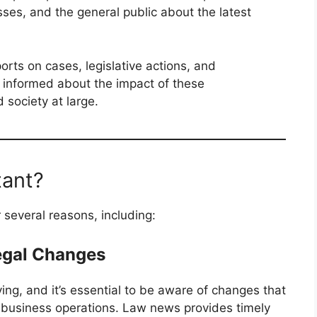
sses, and the general public about the latest
rts on cases, legislative actions, and
s informed about the impact of these
society at large.
tant?
 several reasons, including:
egal Changes
ing, and it’s essential to be aware of changes that
or business operations. Law news provides timely