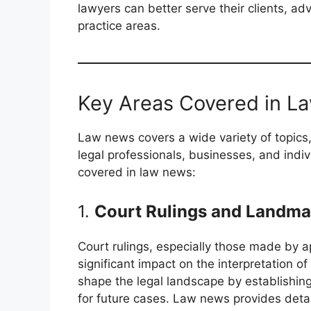
lawyers can better serve their clients, ad
practice areas.
Key Areas Covered in 
Law news covers a wide variety of topics, 
legal professionals, businesses, and indi
covered in law news:
1.
Court Rulings and Landma
Court rulings, especially those made by a
significant impact on the interpretation 
shape the legal landscape by establishing
for future cases. Law news provides detai