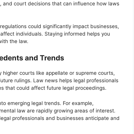
 and court decisions that can influence how laws
regulations could significantly impact businesses,
ffect individuals. Staying informed helps you
with the law.
edents and Trends
 higher courts like appellate or supreme courts,
future rulings. Law news helps legal professionals
 that could affect future legal proceedings.
into emerging legal trends. For example,
mental law are rapidly growing areas of interest.
legal professionals and businesses anticipate and