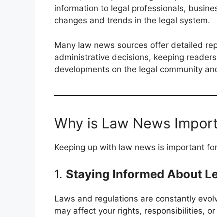
information to legal professionals, busine
changes and trends in the legal system.
Many law news sources offer detailed repo
administrative decisions, keeping reader
developments on the legal community and 
Why is Law News Impor
Keeping up with law news is important for
1.
Staying Informed About L
Laws and regulations are constantly evolv
may affect your rights, responsibilities, 