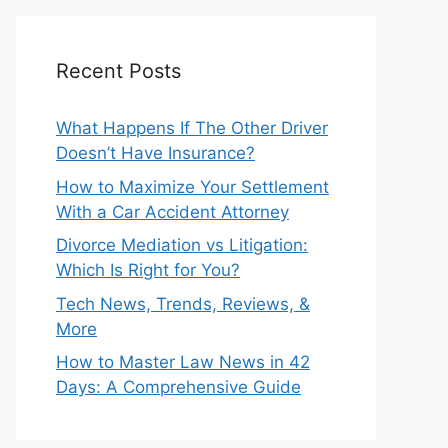
Recent Posts
What Happens If The Other Driver
Doesn’t Have Insurance?
How to Maximize Your Settlement
With a Car Accident Attorney
Divorce Mediation vs Litigation:
Which Is Right for You?
Tech News, Trends, Reviews, &
More
How to Master Law News in 42
Days: A Comprehensive Guide