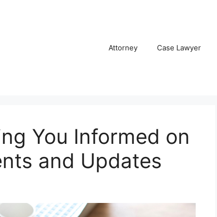
Attorney
Case Lawyer
ng You Informed on
nts and Updates