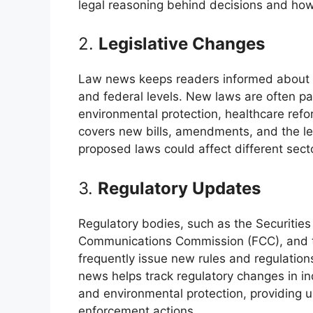
legal reasoning behind decisions and how 
2.
Legislative Changes
Law news keeps readers informed about the
and federal levels. New laws are often p
environmental protection, healthcare re
covers new bills, amendments, and the le
proposed laws could affect different secto
3.
Regulatory Updates
Regulatory bodies, such as the Securiti
Communications Commission (FCC), and t
frequently issue new rules and regulation
news helps track regulatory changes in in
and environmental protection, providing
enforcement actions.