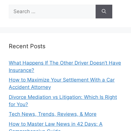
Search
for:
Recent Posts
What Happens If The Other Driver Doesn’t Have
Insurance?
How to Maximize Your Settlement With a Car
Accident Attorney
Divorce Mediation vs Litigation: Which Is Right
for You?
Tech News, Trends, Reviews, & More
How to Master Law News in 42 Days: A