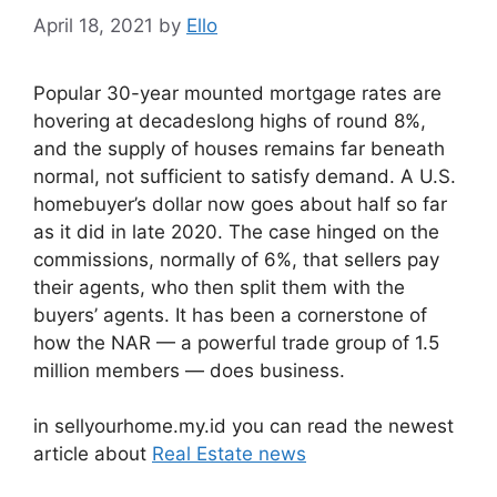
April 18, 2021
by
Ello
Popular 30-year mounted mortgage rates are
hovering at decadeslong highs of round 8%,
and the supply of houses remains far beneath
normal, not sufficient to satisfy demand. A U.S.
homebuyer’s dollar now goes about half so far
as it did in late 2020. The case hinged on the
commissions, normally of 6%, that sellers pay
their agents, who then split them with the
buyers’ agents. It has been a cornerstone of
how the NAR — a powerful trade group of 1.5
million members — does business.
in sellyourhome.my.id you can read the newest
article about
Real Estate news