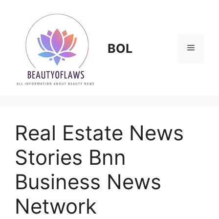
Skip
to
content
BOL
Menu
Real Estate News
Stories Bnn
Business News
Network