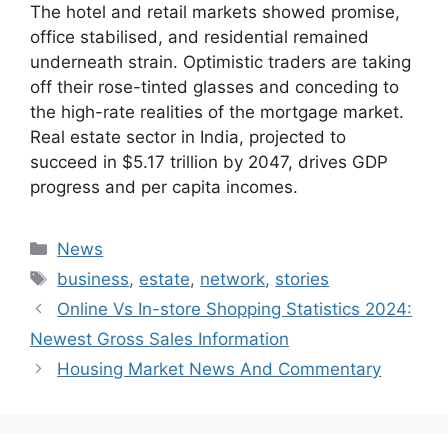
The hotel and retail markets showed promise,
office stabilised, and residential remained
underneath strain. Optimistic traders are taking
off their rose-tinted glasses and conceding to
the high-rate realities of the mortgage market.
Real estate sector in India, projected to
succeed in $5.17 trillion by 2047, drives GDP
progress and per capita incomes.
Categories
News
Tags
business
,
estate
,
network
,
stories
Online Vs In-store Shopping Statistics 2024:
Newest Gross Sales Information
Housing Market News And Commentary