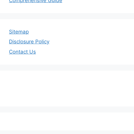
Comprehensive Guide
Sitemap
Disclosure Policy
Contact Us