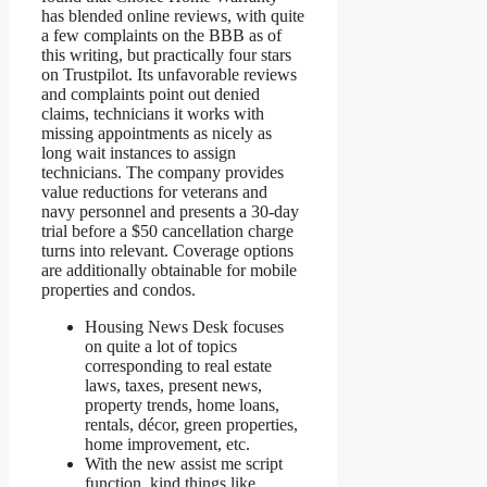
has blended online reviews, with quite
a few complaints on the BBB as of
this writing, but practically four stars
on Trustpilot. Its unfavorable reviews
and complaints point out denied
claims, technicians it works with
missing appointments as nicely as
long wait instances to assign
technicians. The company provides
value reductions for veterans and
navy personnel and presents a 30-day
trial before a $50 cancellation charge
turns into relevant. Coverage options
are additionally obtainable for mobile
properties and condos.
Housing News Desk focuses
on quite a lot of topics
corresponding to real estate
laws, taxes, present news,
property trends, home loans,
rentals, décor, green properties,
home improvement, etc.
With the new assist me script
function, kind things like,