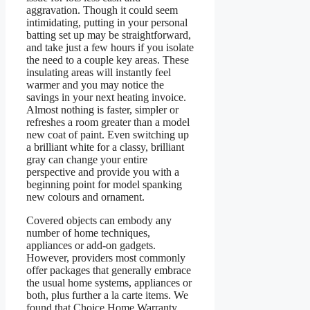
aggravation. Though it could seem
intimidating, putting in your personal
batting set up may be straightforward,
and take just a few hours if you isolate
the need to a couple key areas. These
insulating areas will instantly feel
warmer and you may notice the
savings in your next heating invoice.
Almost nothing is faster, simpler or
refreshes a room greater than a model
new coat of paint. Even switching up
a brilliant white for a classy, brilliant
gray can change your entire
perspective and provide you with a
beginning point for model spanking
new colours and ornament.
Covered objects can embody any
number of home techniques,
appliances or add-on gadgets.
However, providers most commonly
offer packages that generally embrace
the usual home systems, appliances or
both, plus further a la carte items. We
found that Choice Home Warranty