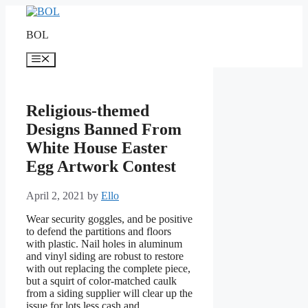
Skip
to
BOL
content
Menu
Religious-themed
Designs Banned From
White House Easter
Egg Artwork Contest
April 2, 2021
by
Ello
Wear security goggles, and be positive
to defend the partitions and floors
with plastic. Nail holes in aluminum
and vinyl siding are robust to restore
with out replacing the complete piece,
but a squirt of color-matched caulk
from a siding supplier will clear up the
issue for lots less cash and