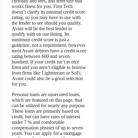
curiosity and fees, and term size that
works finest for you. First Tech
doesn’t clarify its minimal credit score
rating, so you may have to use with
the lender to see should you qualify.
Avant will be the best lender to
qualify with on our listing. Its
minimum credit score is just a
guideline, not a requirement, however
most Avant debtors have a credit score
rating between 600 and seven-
hundred. If your credit isn’t in nice
form and you aren’t eligible to borrow
from firms like Lightstream or SoFi,
Avant could also be a good selection
for you.
Personal loans are unsecured loans,
which are featured on this page, that
can be utilized for nearly any purpose.
These loans are primarily based on
credit, but can have rates of interest
under 7 % and comfortable
compensation phrases of up to seven
years. You can apply for a mortgage