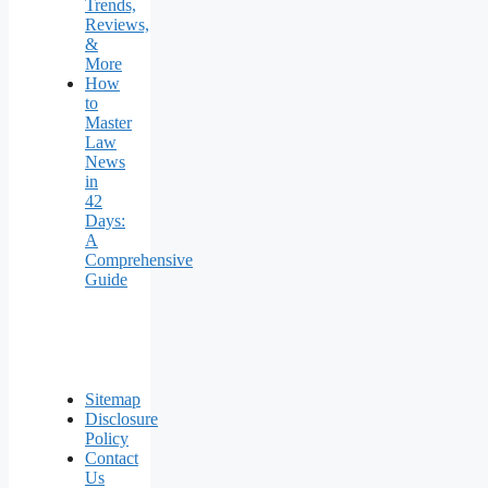
Trends,
Reviews,
&
More
How
to
Master
Law
News
in
42
Days:
A
Comprehensive
Guide
Sitemap
Disclosure
Policy
Contact
Us