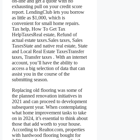
on-line and get a quote with no
exhausting pull on your credit score
report. LendingClub lets you borrow
as little as $1,000, which is
convenient for small home repairs.
Tax help, How To Get Tax
HelpTaxesReal estate, Refund of
actual estate taxes.Sales taxes, Sales
TaxesState and native real estate, State
and Local Real Estate TaxesTransfer
taxes, Transfer taxes . With an internet
account, you’ll have the ability to
access a big selection of data that can
assist you in the course of the
submitting season.
Replacing old flooring was some of
the planned renovation initiatives in
2021 and can proceed to development
subsequent year. When contemplating
what home improvement tasks to take
on in 2024, it’s essential to think about
those that add worth to your house.
According to Realtor.com, properties
with hardwood flooring bought for