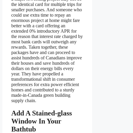
the identical card for multiple trips for
smaller purchases. And someone who
could use extra time to repay an
enormous project at home might fare
better with a card offering an
extended 0% introductory APR for
the reason that interest rate charged by
most bank cards will outweigh any
rewards. Taken together, these
packages have and can proceed to
assist hundreds of Canadians improve
their houses and save hundreds of
dollars on their energy bills every
year. They have propelled a
transformational shift in consumer
preferences for extra power efficient
homes and contributed to a sturdy
made-in-Canada green building
supply chain.
Add A Stained-glass
Window In Your
Bathtub