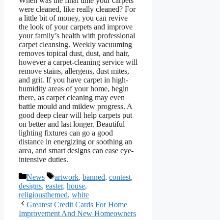
When was the final time your carpets
were cleaned, like really cleaned? For
a little bit of money, you can revive
the look of your carpets and improve
your family’s health with professional
carpet cleansing. Weekly vacuuming
removes topical dust, dust, and hair,
however a carpet-cleaning service will
remove stains, allergens, dust mites,
and grit. If you have carpet in high-
humidity areas of your home, begin
there, as carpet cleaning may even
battle mould and mildew progress. A
good deep clear will help carpets put
on better and last longer. Beautiful
lighting fixtures can go a good
distance in energizing or soothing an
area, and smart designs can ease eye-
intensive duties.
Categories
Tags
News
artwork
,
banned
,
contest
,
designs
,
easter
,
house
,
religiousthemed
,
white
Greatest Credit Cards For Home
Improvement And New Homeowners