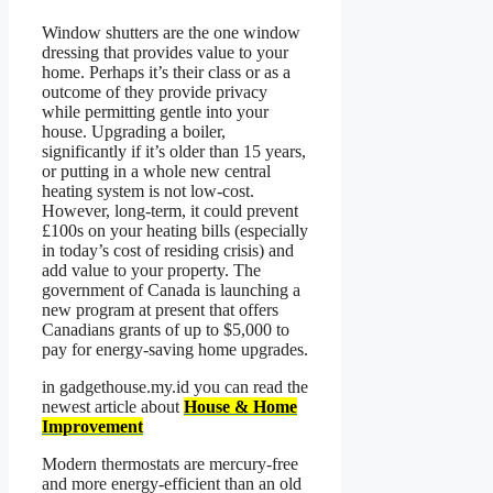
Window shutters are the one window
dressing that provides value to your
home. Perhaps it’s their class or as a
outcome of they provide privacy
while permitting gentle into your
house. Upgrading a boiler,
significantly if it’s older than 15 years,
or putting in a whole new central
heating system is not low-cost.
However, long-term, it could prevent
£100s on your heating bills (especially
in today’s cost of residing crisis) and
add value to your property. The
government of Canada is launching a
new program at present that offers
Canadians grants of up to $5,000 to
pay for energy-saving home upgrades.
in gadgethouse.my.id you can read the
newest article about
House & Home
Improvement
Modern thermostats are mercury-free
and more energy-efficient than an old