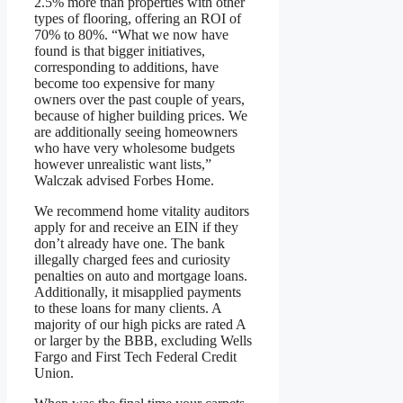
2.5% more than properties with other
types of flooring, offering an ROI of
70% to 80%. “What we now have
found is that bigger initiatives,
corresponding to additions, have
become too expensive for many
owners over the past couple of years,
because of higher building prices. We
are additionally seeing homeowners
who have very wholesome budgets
however unrealistic want lists,”
Walczak advised Forbes Home.
We recommend home vitality auditors
apply for and receive an EIN if they
don’t already have one. The bank
illegally charged fees and curiosity
penalties on auto and mortgage loans.
Additionally, it misapplied payments
to these loans for many clients. A
majority of our high picks are rated A
or larger by the BBB, excluding Wells
Fargo and First Tech Federal Credit
Union.