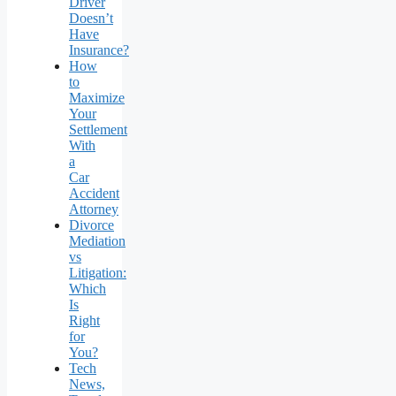
Driver
Doesn’t
Have
Insurance?
How
to
Maximize
Your
Settlement
With
a
Car
Accident
Attorney
Divorce
Mediation
vs
Litigation:
Which
Is
Right
for
You?
Tech
News,