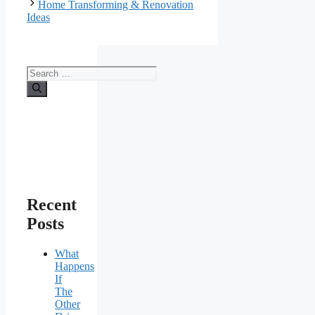
Home Transforming & Renovation
Ideas
Search
for:
Recent
Posts
What
Happens
If
The
Other