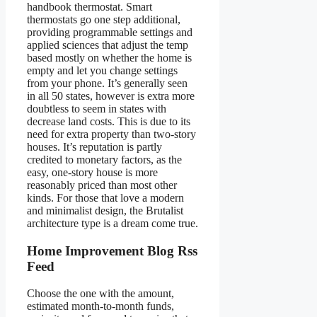
handbook thermostat. Smart
thermostats go one step additional,
providing programmable settings and
applied sciences that adjust the temp
based mostly on whether the home is
empty and let you change settings
from your phone. It’s generally seen
in all 50 states, however is extra more
doubtless to seem in states with
decrease land costs. This is due to its
need for extra property than two-story
houses. It’s reputation is partly
credited to monetary factors, as the
easy, one-story house is more
reasonably priced than most other
kinds. For those that love a modern
and minimalist design, the Brutalist
architecture type is a dream come true.
Home Improvement Blog Rss
Feed
Choose the one with the amount,
estimated month-to-month funds,