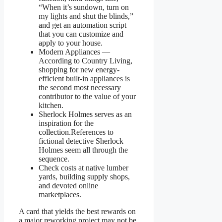
“When it’s sundown, turn on
my lights and shut the blinds,”
and get an automation script
that you can customize and
apply to your house.
Modern Appliances —
According to Country Living,
shopping for new energy-
efficient built-in appliances is
the second most necessary
contributor to the value of your
kitchen.
Sherlock Holmes serves as an
inspiration for the
collection.References to
fictional detective Sherlock
Holmes seem all through the
sequence.
Check costs at native lumber
yards, building supply shops,
and devoted online
marketplaces.
A card that yields the best rewards on
a major reworking project may not be