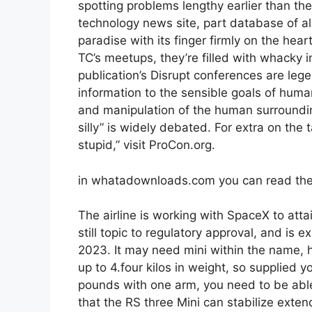
spotting problems lengthy earlier than th
technology news site, part database of al
paradise with its finger firmly on the hear
TC’s meetups, they’re filled with whacky i
publication’s Disrupt conferences are lege
information to the sensible goals of human
and manipulation of the human surroundin
silly” is widely debated. For extra on the
stupid,” visit ProCon.org.
in whatadownloads.com you can read the
The airline is working with SpaceX to attai
still topic to regulatory approval, and is 
2023. It may need mini within the name,
up to 4.four kilos in weight, so supplied 
pounds with one arm, you need to be able 
that the RS three Mini can stabilize exte