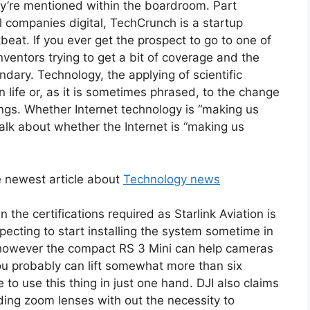
ey’re mentioned within the boardroom. Part
l companies digital, TechCrunch is a startup
tbeat. If you ever get the prospect to go to one of
nventors trying to get a bit of coverage and the
ndary. Technology, the applying of scientific
 life or, as it is sometimes phrased, to the change
gs. Whether Internet technology is “making us
 talk about whether the Internet is “making us
 newest article about
Technology news
n the certifications required as Starlink Aviation is
expecting to start installing the system sometime in
 however the compact RS 3 Mini can help cameras
you probably can lift somewhat more than six
to use this thing in just one hand. DJI also claims
nding zoom lenses with out the necessity to