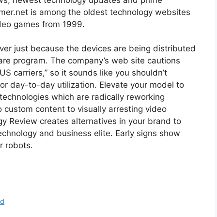
amer.net is among the oldest technology websites
ideo games from 1999.
ever just because the devices are being distributed
ware program. The company’s web site cautions
US carriers,” so it sounds like you shouldn’t
for day-to-day utilization. Elevate your model to
 technologies which are radically reworking
 custom content to visually arresting video
gy Review creates alternatives in your brand to
chnology and business elite. Early signs show
r robots.
nd