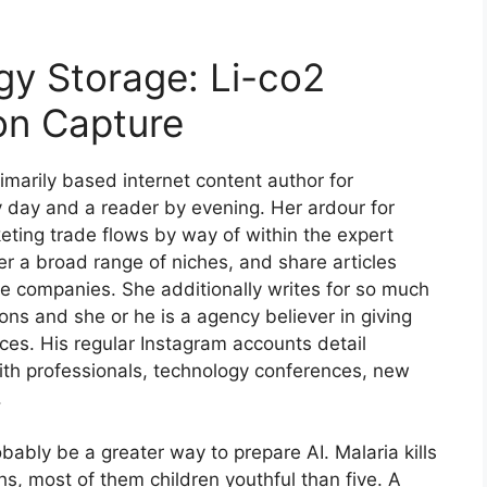
gy Storage: Li-co2
on Capture
rimarily based internet content author for
by day and a reader by evening. Her ardour for
keting trade flows by way of within the expert
er a broad range of niches, and share articles
e companies. She additionally writes for so much
ns and she or he is a agency believer in giving
eces. His regular Instagram accounts detail
ith professionals, technology conferences, new
.
robably be a greater way to prepare AI. Malaria kills
s, most of them children youthful than five. A