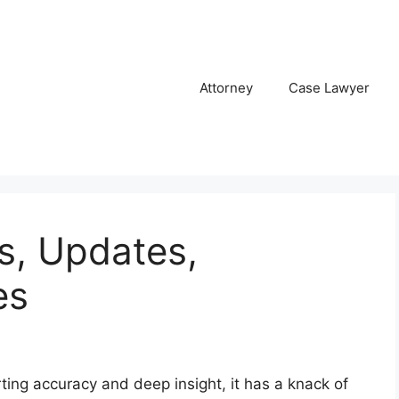
Attorney
Case Lawyer
, Updates,
es
ting accuracy and deep insight, it has a knack of