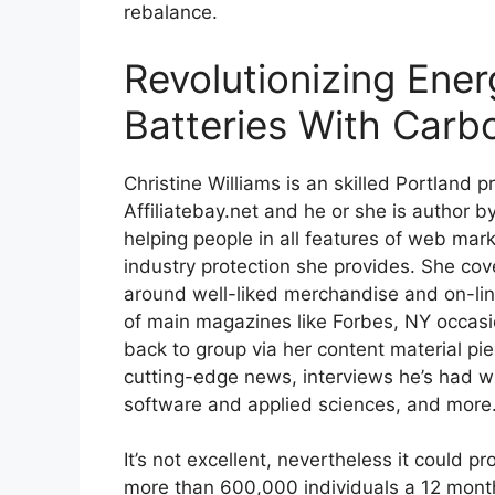
rebalance.
Revolutionizing Ener
Batteries With Carb
Christine Williams is an skilled Portland p
Affiliatebay.net and he or she is author 
helping people in all features of web mar
industry protection she provides. She cov
around well-liked merchandise and on-lin
of main magazines like Forbes, NY occasio
back to group via her content material pi
cutting-edge news, interviews he’s had w
software and applied sciences, and more
It’s not excellent, nevertheless it could p
more than 600,000 individuals a 12 month