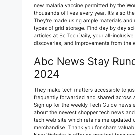
new malaria vaccine permitted by the Worl
thousands of lives every year. It’s also the 
They’re made using ample materials and 
types of grid storage. Find day by day s
articles at SciTechDaily, your all-inclusi
discoveries, and improvements from the e
Abc News Stay Rundo
2024
They make tech matters accessible to just
frequently forwarded and shared across a 
Sign up for the weekly Tech Guide newsl
about the newest shopper tech news and 
tech web site which retains me updated 
merchandise. Thank you for share valuable
New Website is offering greatest tech n