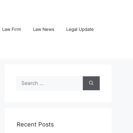
Law Firm
Law News
Legal Update
Search
for:
Recent Posts