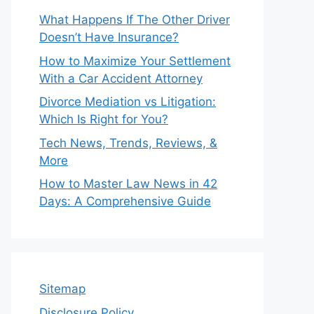
What Happens If The Other Driver
Doesn’t Have Insurance?
How to Maximize Your Settlement
With a Car Accident Attorney
Divorce Mediation vs Litigation:
Which Is Right for You?
Tech News, Trends, Reviews, &
More
How to Master Law News in 42
Days: A Comprehensive Guide
Sitemap
Disclosure Policy