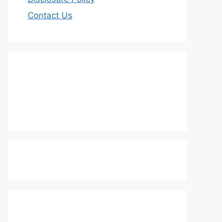
Contact Us