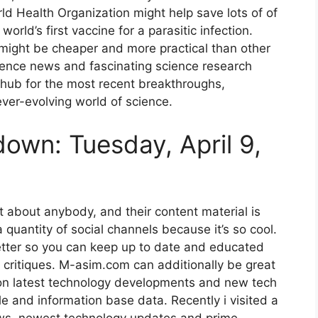
d Health Organization might help save lots of of
world’s first vaccine for a parasitic infection.
might be cheaper and more practical than other
cience news and fascinating science research
ve hub for the most recent breakthroughs,
ver-evolving world of science.
wn: Tuesday, April 9,
 about anybody, and their content material is
quantity of social channels because it’s so cool.
etter so you can keep up to date and educated
critiques. M-asim.com can additionally be great
on latest technology developments and new tech
 and information base data. Recently i visited a
ews, newest technology updates and prime