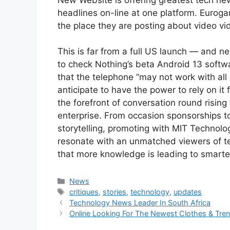
headlines on-line at one platform. Eurog
the place they are posting about video v
This is far from a full US launch — and n
to check Nothing’s beta Android 13 soft
that the telephone “may not work with all 
anticipate to have the power to rely on it 
the forefront of conversation round rising
enterprise. From occasion sponsorships to
storytelling, promoting with MIT Technolo
resonate with an unmatched viewers of te
that more knowledge is leading to smarte
Categories
News
Tags
critiques
,
stories
,
technology
,
updates
Technology News Leader In South Africa
Online Looking For The Newest Clothes & Tre