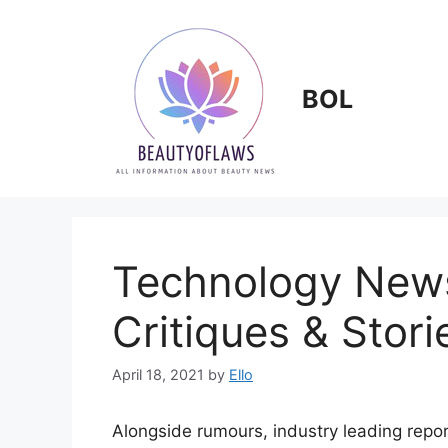
Skip
to
content
BOL
Technology News
Critiques & Stori
April 18, 2021
by
Ello
Alongside rumours, industry leading repor