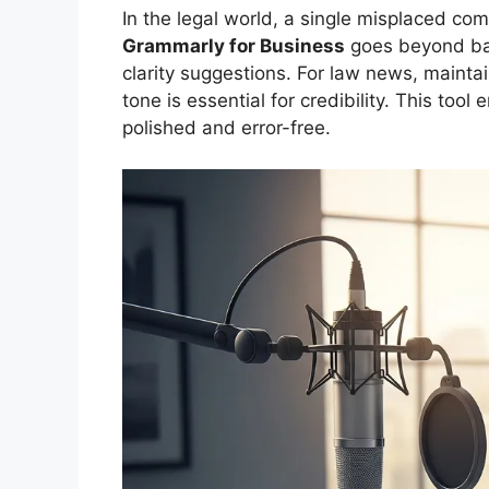
In the legal world, a single misplaced c
Grammarly for Business
goes beyond basi
clarity suggestions. For law news, maintai
tone is essential for credibility. This too
polished and error-free.