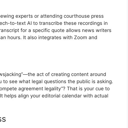
viewing experts or attending courthouse press
h-to-text AI to transcribe these recordings in
transcript for a specific quote allows news writers
han hours. It also integrates with Zoom and
sjacking”—the act of creating content around
 to see what legal questions the public is asking.
ompete agreement legality”? That is your cue to
It helps align your editorial calendar with actual
ss