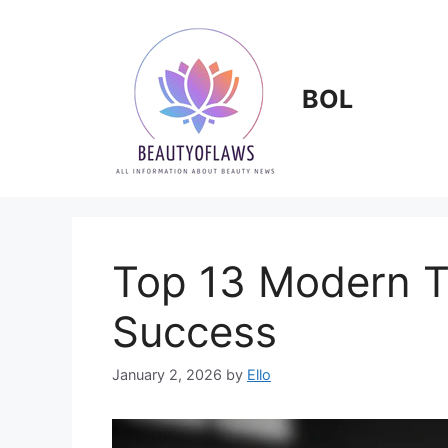
Skip
to
content
BOL
Top 13 Modern T
Success
January 2, 2026
by
Ello