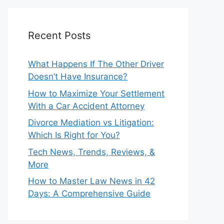
Recent Posts
What Happens If The Other Driver
Doesn’t Have Insurance?
How to Maximize Your Settlement
With a Car Accident Attorney
Divorce Mediation vs Litigation:
Which Is Right for You?
Tech News, Trends, Reviews, &
More
How to Master Law News in 42
Days: A Comprehensive Guide