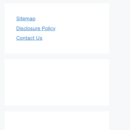
Sitemap
Disclosure Policy
Contact Us