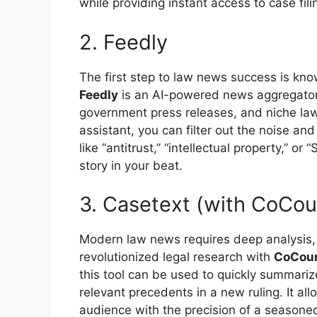
while providing instant access to case fili
2. Feedly
The first step to law news success is kn
Feedly
is an AI-powered news aggregator t
government press releases, and niche law
assistant, you can filter out the noise and
like “antitrust,” “intellectual property,” 
story in your beat.
3. Casetext (with CoCou
Modern law news requires deep analysis, n
revolutionized legal research with
CoCou
this tool can be used to quickly summarize
relevant precedents in a new ruling. It al
audience with the precision of a seasoned