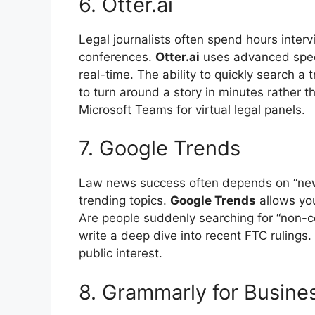
6. Otter.ai
Legal journalists often spend hours inter
conferences.
Otter.ai
uses advanced speec
real-time. The ability to quickly search a 
to turn around a story in minutes rather t
Microsoft Teams for virtual legal panels.
7. Google Trends
Law news success often depends on “new
trending topics.
Google Trends
allows you
Are people suddenly searching for “non-c
write a deep dive into recent FTC rulings. 
public interest.
8. Grammarly for Busine