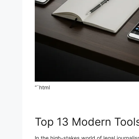
“`html
Top 13 Modern Tool
In the high-stakes world of legal journali