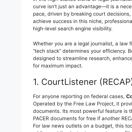
curve isn’t just an advantage—it is a nec
pace, driven by breaking court decisions, le
achieve success in this niche, professio
high-level search engine visibility.
Whether you are a legal journalist, a law f
“tech stack” determines your efficiency. 
designed to streamline research, enhance 
for maximum impact.
1. CourtListener (RECAP
For anyone reporting on federal cases,
Co
Operated by the Free Law Project, it prov
documents. Its most powerful feature is 
PACER documents for free if another REC
For law news outlets on a budget, this too