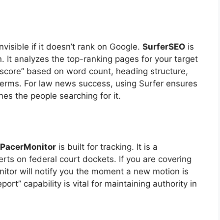
invisible if it doesn’t rank on Google.
SurferSEO
is
. It analyzes the top-ranking pages for your target
“score” based on word count, heading structure,
erms. For law news success, using Surfer ensures
ches the people searching for it.
PacerMonitor
is built for tracking. It is a
erts on federal court dockets. If you are covering
itor will notify you the moment a new motion is
eport” capability is vital for maintaining authority in