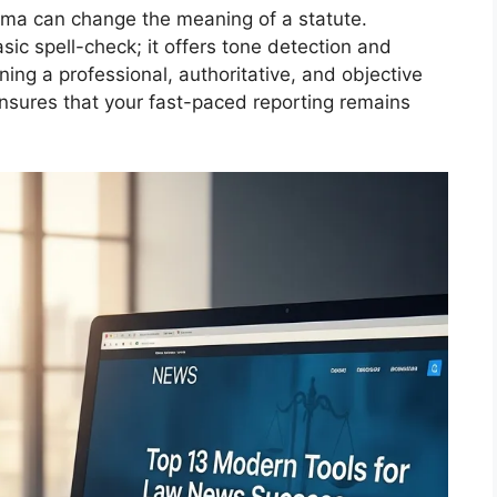
omma can change the meaning of a statute.
c spell-check; it offers tone detection and
ning a professional, authoritative, and objective
l ensures that your fast-paced reporting remains