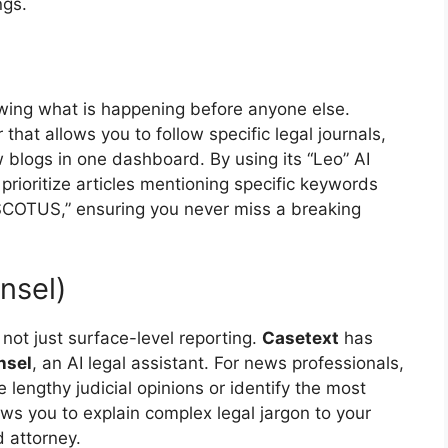
ngs.
owing what is happening before anyone else.
hat allows you to follow specific legal journals,
 blogs in one dashboard. By using its “Leo” AI
 prioritize articles mentioning specific keywords
or “SCOTUS,” ensuring you never miss a breaking
nsel)
ot just surface-level reporting.
Casetext
has
nsel
, an AI legal assistant. For news professionals,
 lengthy judicial opinions or identify the most
lows you to explain complex legal jargon to your
 attorney.