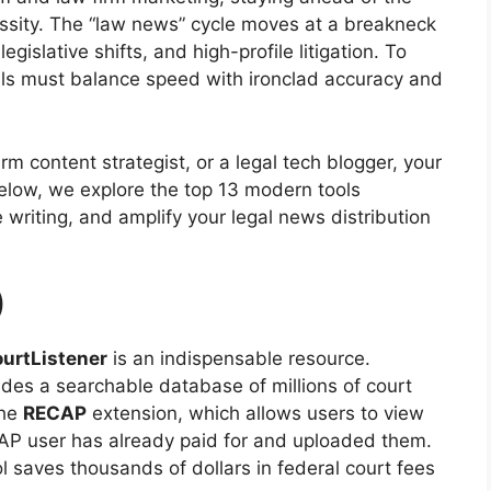
essity. The “law news” cycle moves at a breakneck
gislative shifts, and high-profile litigation. To
nals must balance speed with ironclad accuracy and
irm content strategist, or a legal tech blogger, your
Below, we explore the top 13 modern tools
writing, and amplify your legal news distribution
)
urtListener
is an indispensable resource.
ides a searchable database of millions of court
the
RECAP
extension, which allows users to view
AP user has already paid for and uploaded them.
l saves thousands of dollars in federal court fees