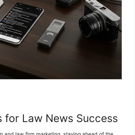
s for Law News Success
sm and law firm marketing, staying ahead of the