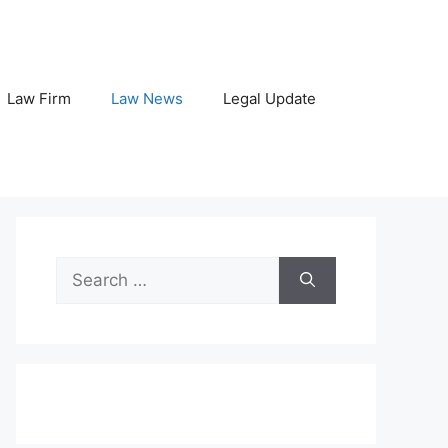
Law Firm
Law News
Legal Update
Search
for: