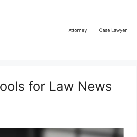
Attorney
Case Lawyer
ools for Law News