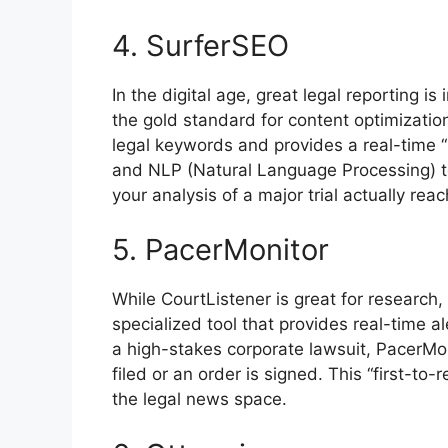
4. SurferSEO
In the digital age, great legal reporting is 
the gold standard for content optimization
legal keywords and provides a real-time 
and NLP (Natural Language Processing) t
your analysis of a major trial actually rea
5. PacerMonitor
While CourtListener is great for research,
specialized tool that provides real-time al
a high-stakes corporate lawsuit, PacerMon
filed or an order is signed. This “first-to-r
the legal news space.