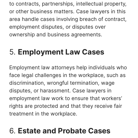
to contracts, partnerships, intellectual property,
or other business matters. Case lawyers in this
area handle cases involving breach of contract,
employment disputes, or disputes over
ownership and business agreements.
5.
Employment Law Cases
Employment law attorneys help individuals who
face legal challenges in the workplace, such as
discrimination, wrongful termination, wage
disputes, or harassment. Case lawyers in
employment law work to ensure that workers’
rights are protected and that they receive fair
treatment in the workplace.
6.
Estate and Probate Cases