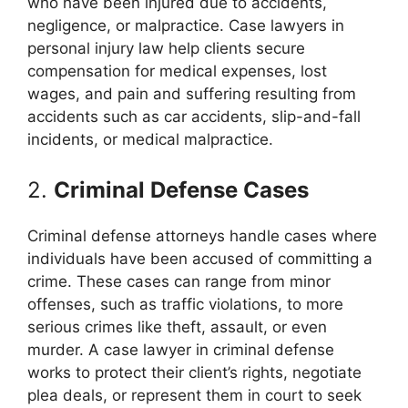
who have been injured due to accidents,
negligence, or malpractice. Case lawyers in
personal injury law help clients secure
compensation for medical expenses, lost
wages, and pain and suffering resulting from
accidents such as car accidents, slip-and-fall
incidents, or medical malpractice.
2.
Criminal Defense Cases
Criminal defense attorneys handle cases where
individuals have been accused of committing a
crime. These cases can range from minor
offenses, such as traffic violations, to more
serious crimes like theft, assault, or even
murder. A case lawyer in criminal defense
works to protect their client’s rights, negotiate
plea deals, or represent them in court to seek