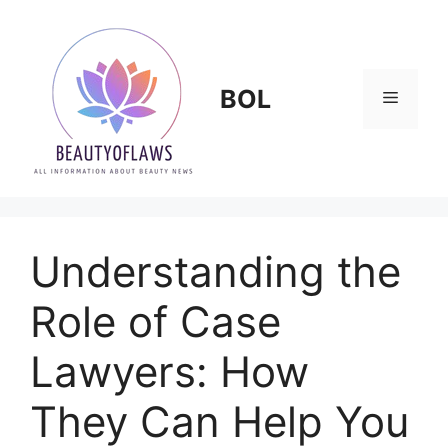
Skip
to
content
BOL
Menu
Understanding the
Role of Case
Lawyers: How
They Can Help You