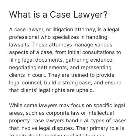
What is a Case Lawyer?
A case lawyer, or litigation attorney, is a legal
professional who specializes in handling
lawsuits. These attorneys manage various
aspects of a case, from initial consultations to
filing legal documents, gathering evidence,
negotiating settlements, and representing
clients in court. They are trained to provide
legal counsel, build a strong case, and ensure
that clients’ legal rights are upheld.
While some lawyers may focus on specific legal
areas, such as corporate law or intellectual
property, case lawyers handle all types of cases
that involve legal disputes. Their primary role is
to help clients resolve conflicts through