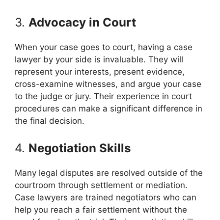
3.
Advocacy in Court
When your case goes to court, having a case
lawyer by your side is invaluable. They will
represent your interests, present evidence,
cross-examine witnesses, and argue your case
to the judge or jury. Their experience in court
procedures can make a significant difference in
the final decision.
4.
Negotiation Skills
Many legal disputes are resolved outside of the
courtroom through settlement or mediation.
Case lawyers are trained negotiators who can
help you reach a fair settlement without the