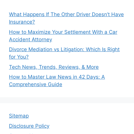
What Happens If The Other Driver Doesn’t Have
Insurance?
How to Maximize Your Settlement With a Car
Accident Attorney
Divorce Mediation vs Litigation: Which Is Right
for You?
Tech News, Trends, Reviews, & More
How to Master Law News in 42 Days: A
Comprehensive Guide
Sitemap
Disclosure Policy