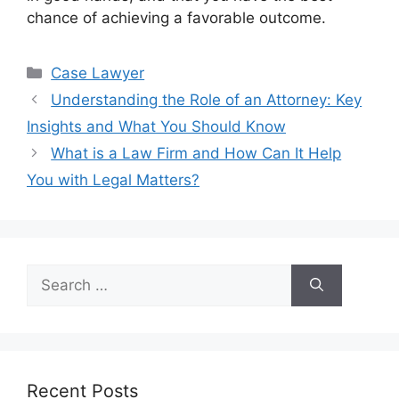
chance of achieving a favorable outcome.
Categories
Case Lawyer
Understanding the Role of an Attorney: Key
Insights and What You Should Know
What is a Law Firm and How Can It Help
You with Legal Matters?
Search
for:
Recent Posts