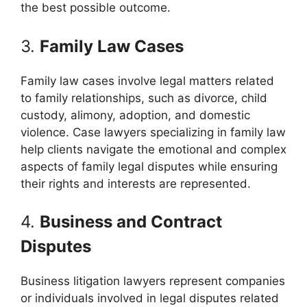
the best possible outcome.
3.
Family Law Cases
Family law cases involve legal matters related
to family relationships, such as divorce, child
custody, alimony, adoption, and domestic
violence. Case lawyers specializing in family law
help clients navigate the emotional and complex
aspects of family legal disputes while ensuring
their rights and interests are represented.
4.
Business and Contract
Disputes
Business litigation lawyers represent companies
or individuals involved in legal disputes related