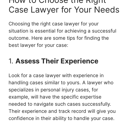
Case Lawyer for Your Needs
Choosing the right case lawyer for your
situation is essential for achieving a successful
outcome. Here are some tips for finding the
best lawyer for your case:
1.
Assess Their Experience
Look for a case lawyer with experience in
handling cases similar to yours. A lawyer who
specializes in personal injury cases, for
example, will have the specific expertise
needed to navigate such cases successfully.
Their experience and track record will give you
confidence in their ability to handle your case.