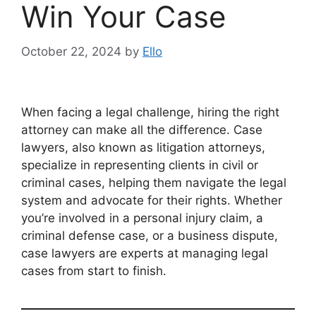
Win Your Case
October 22, 2024
by
Ello
When facing a legal challenge, hiring the right
attorney can make all the difference. Case
lawyers, also known as litigation attorneys,
specialize in representing clients in civil or
criminal cases, helping them navigate the legal
system and advocate for their rights. Whether
you’re involved in a personal injury claim, a
criminal defense case, or a business dispute,
case lawyers are experts at managing legal
cases from start to finish.