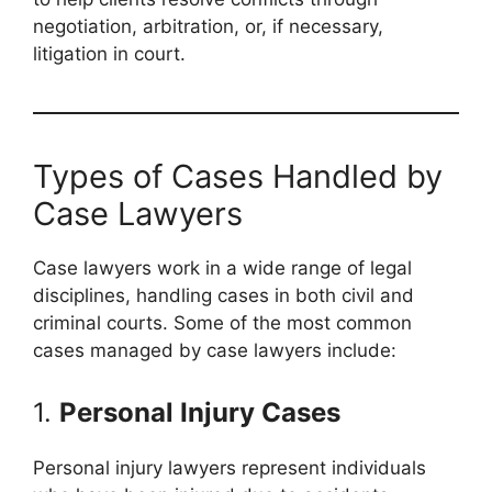
negotiation, arbitration, or, if necessary,
litigation in court.
Types of Cases Handled by
Case Lawyers
Case lawyers work in a wide range of legal
disciplines, handling cases in both civil and
criminal courts. Some of the most common
cases managed by case lawyers include:
1.
Personal Injury Cases
Personal injury lawyers represent individuals