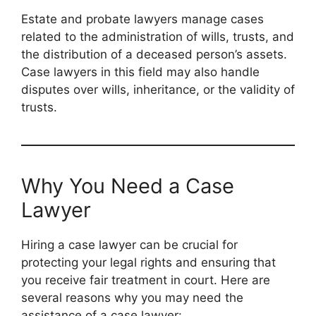
Estate and probate lawyers manage cases
related to the administration of wills, trusts, and
the distribution of a deceased person’s assets.
Case lawyers in this field may also handle
disputes over wills, inheritance, or the validity of
trusts.
Why You Need a Case
Lawyer
Hiring a case lawyer can be crucial for
protecting your legal rights and ensuring that
you receive fair treatment in court. Here are
several reasons why you may need the
assistance of a case lawyer: