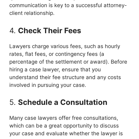
communication is key to a successful attorney-
client relationship.
4.
Check Their Fees
Lawyers charge various fees, such as hourly
rates, flat fees, or contingency fees (a
percentage of the settlement or award). Before
hiring a case lawyer, ensure that you
understand their fee structure and any costs
involved in pursuing your case.
5.
Schedule a Consultation
Many case lawyers offer free consultations,
which can be a great opportunity to discuss
your case and evaluate whether the lawyer is