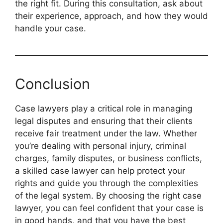
the right fit. During this consultation, ask about
their experience, approach, and how they would
handle your case.
Conclusion
Case lawyers play a critical role in managing
legal disputes and ensuring that their clients
receive fair treatment under the law. Whether
you’re dealing with personal injury, criminal
charges, family disputes, or business conflicts,
a skilled case lawyer can help protect your
rights and guide you through the complexities
of the legal system. By choosing the right case
lawyer, you can feel confident that your case is
in good hands, and that you have the best