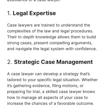
1.
Legal Expertise
Case lawyers are trained to understand the
complexities of the law and legal procedures.
Their in-depth knowledge allows them to build
strong cases, present compelling arguments,
and navigate the legal system with confidence.
2.
Strategic Case Management
A case lawyer can develop a strategy that’s
tailored to your specific legal situation. Whether
it’s gathering evidence, filing motions, or
preparing for trial, a skilled case lawyer knows
how to manage all aspects of your case to
increase the chances of a favorable outcome.