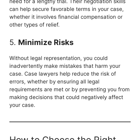
need for a lengthy trial. Their negotiation skills
can help secure favorable terms in your case,
whether it involves financial compensation or
other types of relief.
5.
Minimize Risks
Without legal representation, you could
inadvertently make mistakes that harm your
case. Case lawyers help reduce the risk of
errors, whether by ensuring all legal
requirements are met or by preventing you from
making decisions that could negatively affect
your case.
How to Choose the Right