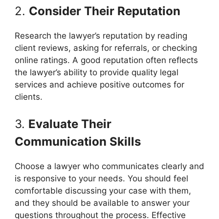
2.
Consider Their Reputation
Research the lawyer’s reputation by reading
client reviews, asking for referrals, or checking
online ratings. A good reputation often reflects
the lawyer’s ability to provide quality legal
services and achieve positive outcomes for
clients.
3.
Evaluate Their
Communication Skills
Choose a lawyer who communicates clearly and
is responsive to your needs. You should feel
comfortable discussing your case with them,
and they should be available to answer your
questions throughout the process. Effective