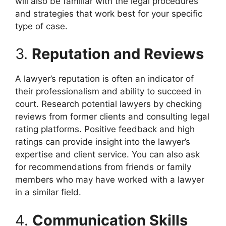
will also be familiar with the legal procedures
and strategies that work best for your specific
type of case.
3.
Reputation and Reviews
A lawyer’s reputation is often an indicator of
their professionalism and ability to succeed in
court. Research potential lawyers by checking
reviews from former clients and consulting legal
rating platforms. Positive feedback and high
ratings can provide insight into the lawyer’s
expertise and client service. You can also ask
for recommendations from friends or family
members who may have worked with a lawyer
in a similar field.
4.
Communication Skills