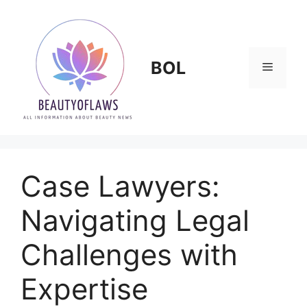
Skip
to
content
BOL
Menu
Case Lawyers:
Navigating Legal
Challenges with
Expertise