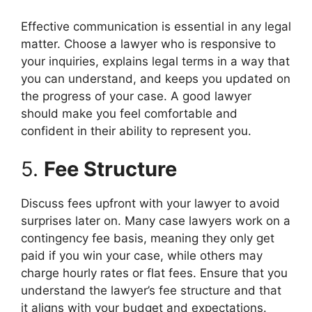
Effective communication is essential in any legal
matter. Choose a lawyer who is responsive to
your inquiries, explains legal terms in a way that
you can understand, and keeps you updated on
the progress of your case. A good lawyer
should make you feel comfortable and
confident in their ability to represent you.
5.
Fee Structure
Discuss fees upfront with your lawyer to avoid
surprises later on. Many case lawyers work on a
contingency fee basis, meaning they only get
paid if you win your case, while others may
charge hourly rates or flat fees. Ensure that you
understand the lawyer’s fee structure and that
it aligns with your budget and expectations.