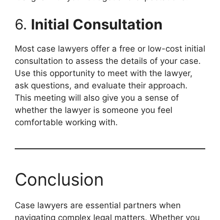
6.
Initial Consultation
Most case lawyers offer a free or low-cost initial
consultation to assess the details of your case.
Use this opportunity to meet with the lawyer,
ask questions, and evaluate their approach.
This meeting will also give you a sense of
whether the lawyer is someone you feel
comfortable working with.
Conclusion
Case lawyers are essential partners when
navigating complex legal matters. Whether you