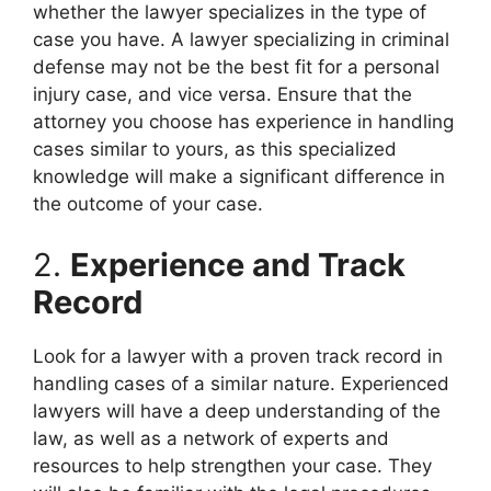
whether the lawyer specializes in the type of
case you have. A lawyer specializing in criminal
defense may not be the best fit for a personal
injury case, and vice versa. Ensure that the
attorney you choose has experience in handling
cases similar to yours, as this specialized
knowledge will make a significant difference in
the outcome of your case.
2.
Experience and Track
Record
Look for a lawyer with a proven track record in
handling cases of a similar nature. Experienced
lawyers will have a deep understanding of the
law, as well as a network of experts and
resources to help strengthen your case. They