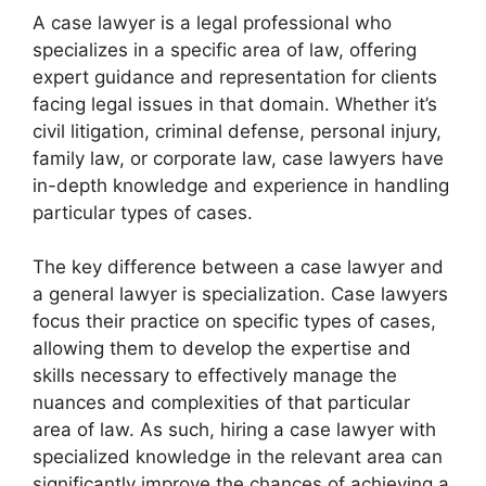
A case lawyer is a legal professional who
specializes in a specific area of law, offering
expert guidance and representation for clients
facing legal issues in that domain. Whether it’s
civil litigation, criminal defense, personal injury,
family law, or corporate law, case lawyers have
in-depth knowledge and experience in handling
particular types of cases.
The key difference between a case lawyer and
a general lawyer is specialization. Case lawyers
focus their practice on specific types of cases,
allowing them to develop the expertise and
skills necessary to effectively manage the
nuances and complexities of that particular
area of law. As such, hiring a case lawyer with
specialized knowledge in the relevant area can
significantly improve the chances of achieving a