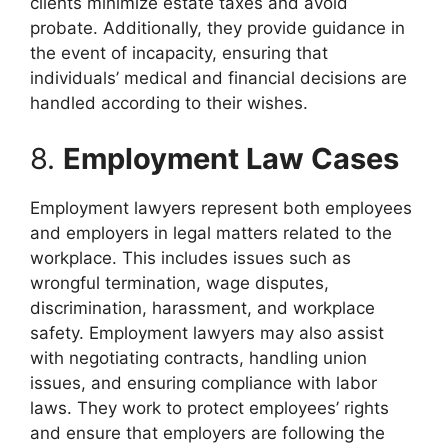
clients minimize estate taxes and avoid
probate. Additionally, they provide guidance in
the event of incapacity, ensuring that
individuals’ medical and financial decisions are
handled according to their wishes.
8.
Employment Law Cases
Employment lawyers represent both employees
and employers in legal matters related to the
workplace. This includes issues such as
wrongful termination, wage disputes,
discrimination, harassment, and workplace
safety. Employment lawyers may also assist
with negotiating contracts, handling union
issues, and ensuring compliance with labor
laws. They work to protect employees’ rights
and ensure that employers are following the