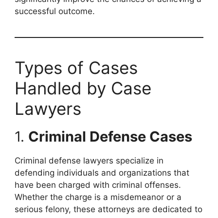
successful outcome.
Types of Cases
Handled by Case
Lawyers
1.
Criminal Defense Cases
Criminal defense lawyers specialize in
defending individuals and organizations that
have been charged with criminal offenses.
Whether the charge is a misdemeanor or a
serious felony, these attorneys are dedicated to