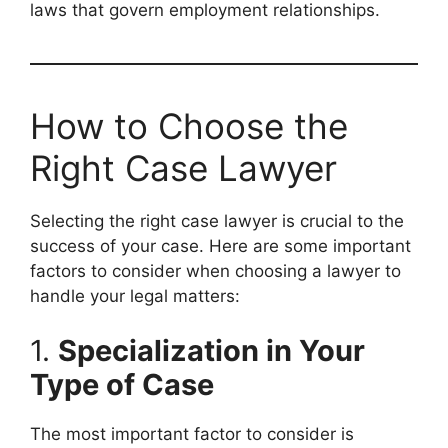
laws that govern employment relationships.
How to Choose the
Right Case Lawyer
Selecting the right case lawyer is crucial to the
success of your case. Here are some important
factors to consider when choosing a lawyer to
handle your legal matters:
1.
Specialization in Your
Type of Case
The most important factor to consider is