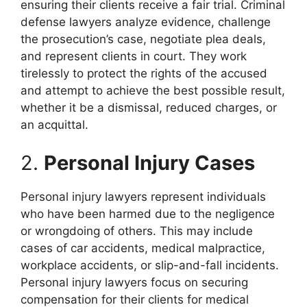
ensuring their clients receive a fair trial. Criminal
defense lawyers analyze evidence, challenge
the prosecution’s case, negotiate plea deals,
and represent clients in court. They work
tirelessly to protect the rights of the accused
and attempt to achieve the best possible result,
whether it be a dismissal, reduced charges, or
an acquittal.
2.
Personal Injury Cases
Personal injury lawyers represent individuals
who have been harmed due to the negligence
or wrongdoing of others. This may include
cases of car accidents, medical malpractice,
workplace accidents, or slip-and-fall incidents.
Personal injury lawyers focus on securing
compensation for their clients for medical