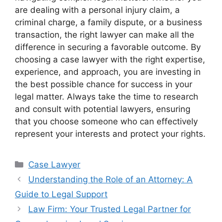
are dealing with a personal injury claim, a
criminal charge, a family dispute, or a business
transaction, the right lawyer can make all the
difference in securing a favorable outcome. By
choosing a case lawyer with the right expertise,
experience, and approach, you are investing in
the best possible chance for success in your
legal matter. Always take the time to research
and consult with potential lawyers, ensuring
that you choose someone who can effectively
represent your interests and protect your rights.
Categories
Case Lawyer
Understanding the Role of an Attorney: A
Guide to Legal Support
Law Firm: Your Trusted Legal Partner for