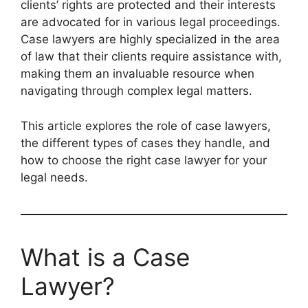
clients’ rights are protected and their interests
are advocated for in various legal proceedings.
Case lawyers are highly specialized in the area
of law that their clients require assistance with,
making them an invaluable resource when
navigating through complex legal matters.
This article explores the role of case lawyers,
the different types of cases they handle, and
how to choose the right case lawyer for your
legal needs.
What is a Case
Lawyer?