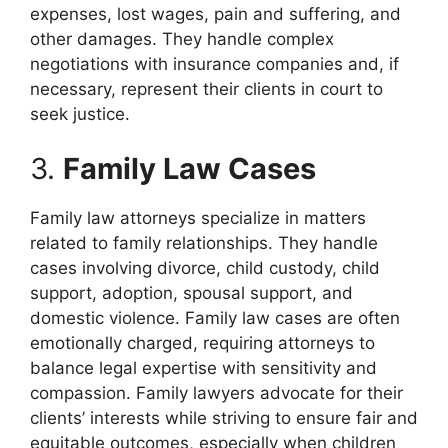
expenses, lost wages, pain and suffering, and
other damages. They handle complex
negotiations with insurance companies and, if
necessary, represent their clients in court to
seek justice.
3.
Family Law Cases
Family law attorneys specialize in matters
related to family relationships. They handle
cases involving divorce, child custody, child
support, adoption, spousal support, and
domestic violence. Family law cases are often
emotionally charged, requiring attorneys to
balance legal expertise with sensitivity and
compassion. Family lawyers advocate for their
clients’ interests while striving to ensure fair and
equitable outcomes, especially when children