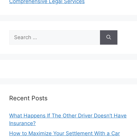
Comprehensive Legal Services
Search
for:
Recent Posts
What Happens If The Other Driver Doesn’t Have
Insurance?
How to Maximize Your Settlement With a Car