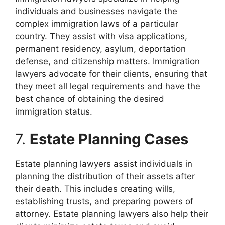
individuals and businesses navigate the
complex immigration laws of a particular
country. They assist with visa applications,
permanent residency, asylum, deportation
defense, and citizenship matters. Immigration
lawyers advocate for their clients, ensuring that
they meet all legal requirements and have the
best chance of obtaining the desired
immigration status.
7.
Estate Planning Cases
Estate planning lawyers assist individuals in
planning the distribution of their assets after
their death. This includes creating wills,
establishing trusts, and preparing powers of
attorney. Estate planning lawyers also help their