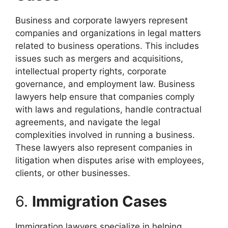
Business and corporate lawyers represent
companies and organizations in legal matters
related to business operations. This includes
issues such as mergers and acquisitions,
intellectual property rights, corporate
governance, and employment law. Business
lawyers help ensure that companies comply
with laws and regulations, handle contractual
agreements, and navigate the legal
complexities involved in running a business.
These lawyers also represent companies in
litigation when disputes arise with employees,
clients, or other businesses.
6.
Immigration Cases
Immigration lawyers specialize in helping