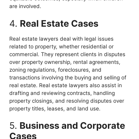
are involved.
4.
Real Estate Cases
Real estate lawyers deal with legal issues
related to property, whether residential or
commercial. They represent clients in disputes
over property ownership, rental agreements,
zoning regulations, foreclosures, and
transactions involving the buying and selling of
real estate. Real estate lawyers also assist in
drafting and reviewing contracts, handling
property closings, and resolving disputes over
property titles, leases, and land use.
5.
Business and Corporate
Cases