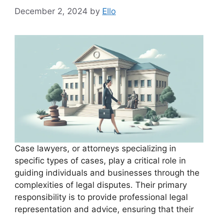
December 2, 2024
by
Ello
Case lawyers, or attorneys specializing in
specific types of cases, play a critical role in
guiding individuals and businesses through the
complexities of legal disputes. Their primary
responsibility is to provide professional legal
representation and advice, ensuring that their