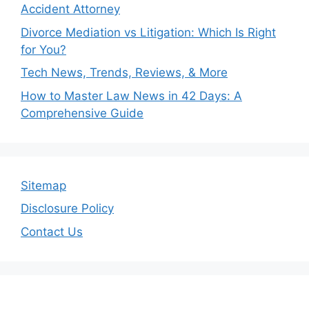
Accident Attorney
Divorce Mediation vs Litigation: Which Is Right
for You?
Tech News, Trends, Reviews, & More
How to Master Law News in 42 Days: A
Comprehensive Guide
Sitemap
Disclosure Policy
Contact Us