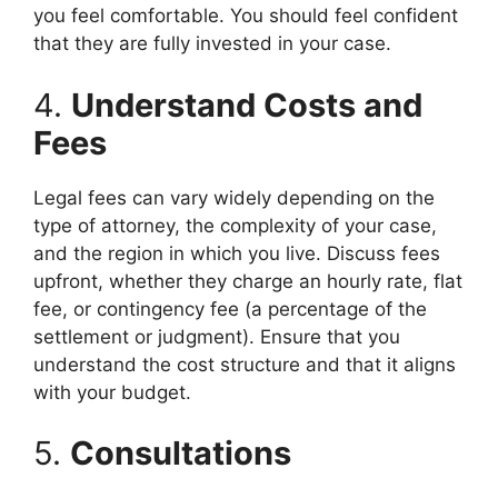
you feel comfortable. You should feel confident
that they are fully invested in your case.
4.
Understand Costs and
Fees
Legal fees can vary widely depending on the
type of attorney, the complexity of your case,
and the region in which you live. Discuss fees
upfront, whether they charge an hourly rate, flat
fee, or contingency fee (a percentage of the
settlement or judgment). Ensure that you
understand the cost structure and that it aligns
with your budget.
5.
Consultations