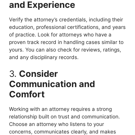
and Experience
Verify the attorney’s credentials, including their
education, professional certifications, and years
of practice. Look for attorneys who have a
proven track record in handling cases similar to
yours. You can also check for reviews, ratings,
and any disciplinary records.
3.
Consider
Communication and
Comfort
Working with an attorney requires a strong
relationship built on trust and communication.
Choose an attorney who listens to your
concerns, communicates clearly, and makes