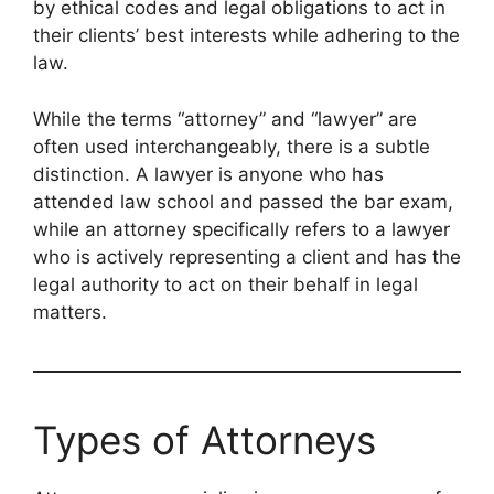
by ethical codes and legal obligations to act in
their clients’ best interests while adhering to the
law.
While the terms “attorney” and “lawyer” are
often used interchangeably, there is a subtle
distinction. A lawyer is anyone who has
attended law school and passed the bar exam,
while an attorney specifically refers to a lawyer
who is actively representing a client and has the
legal authority to act on their behalf in legal
matters.
Types of Attorneys