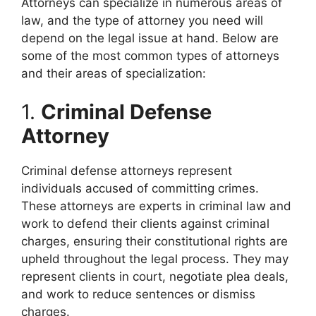
Attorneys can specialize in numerous areas of
law, and the type of attorney you need will
depend on the legal issue at hand. Below are
some of the most common types of attorneys
and their areas of specialization:
1.
Criminal Defense
Attorney
Criminal defense attorneys represent
individuals accused of committing crimes.
These attorneys are experts in criminal law and
work to defend their clients against criminal
charges, ensuring their constitutional rights are
upheld throughout the legal process. They may
represent clients in court, negotiate plea deals,
and work to reduce sentences or dismiss
charges.