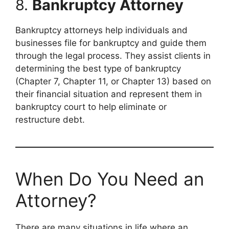
8.
Bankruptcy Attorney
Bankruptcy attorneys help individuals and
businesses file for bankruptcy and guide them
through the legal process. They assist clients in
determining the best type of bankruptcy
(Chapter 7, Chapter 11, or Chapter 13) based on
their financial situation and represent them in
bankruptcy court to help eliminate or
restructure debt.
When Do You Need an
Attorney?
There are many situations in life where an