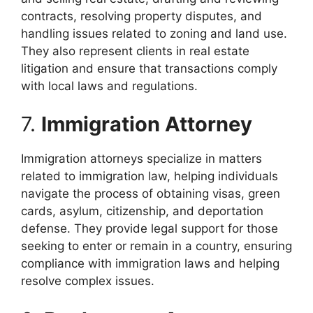
contracts, resolving property disputes, and
handling issues related to zoning and land use.
They also represent clients in real estate
litigation and ensure that transactions comply
with local laws and regulations.
7.
Immigration Attorney
Immigration attorneys specialize in matters
related to immigration law, helping individuals
navigate the process of obtaining visas, green
cards, asylum, citizenship, and deportation
defense. They provide legal support for those
seeking to enter or remain in a country, ensuring
compliance with immigration laws and helping
resolve complex issues.