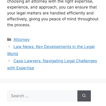
choosing an attorney with the right expertise,
experience, and approach, you can ensure that
your legal matters are handled efficiently and
effectively, giving you peace of mind throughout
the process.
Categories
Attorney
Law News: Key Developments in the Legal
World
Case Lawyers: Navigating Legal Challenges
with Expertise
Search
for: