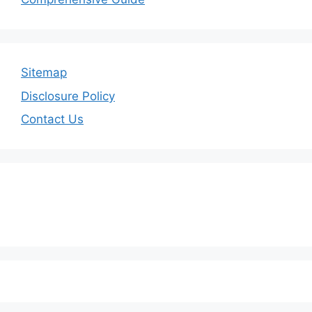
Sitemap
Disclosure Policy
Contact Us