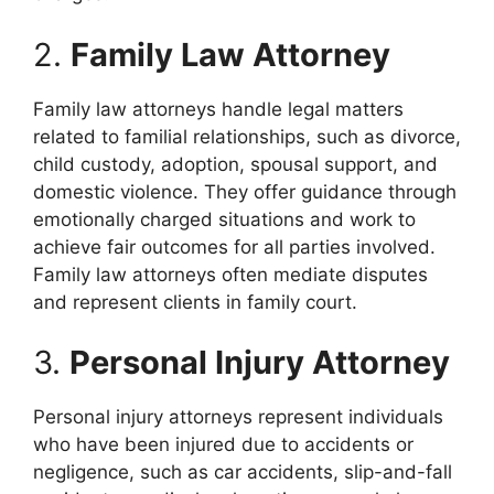
2.
Family Law Attorney
Family law attorneys handle legal matters
related to familial relationships, such as divorce,
child custody, adoption, spousal support, and
domestic violence. They offer guidance through
emotionally charged situations and work to
achieve fair outcomes for all parties involved.
Family law attorneys often mediate disputes
and represent clients in family court.
3.
Personal Injury Attorney
Personal injury attorneys represent individuals
who have been injured due to accidents or
negligence, such as car accidents, slip-and-fall