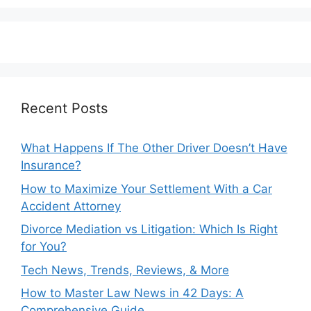
Recent Posts
What Happens If The Other Driver Doesn’t Have
Insurance?
How to Maximize Your Settlement With a Car
Accident Attorney
Divorce Mediation vs Litigation: Which Is Right
for You?
Tech News, Trends, Reviews, & More
How to Master Law News in 42 Days: A
Comprehensive Guide