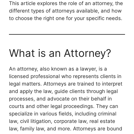
This article explores the role of an attorney, the
different types of attorneys available, and how
to choose the right one for your specific needs.
What is an Attorney?
An attorney, also known as a lawyer, is a
licensed professional who represents clients in
legal matters. Attorneys are trained to interpret
and apply the law, guide clients through legal
processes, and advocate on their behalf in
courts and other legal proceedings. They can
specialize in various fields, including criminal
law, civil litigation, corporate law, real estate
law, family law, and more. Attorneys are bound