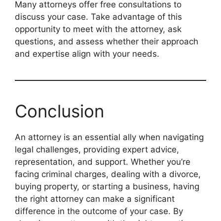
Many attorneys offer free consultations to
discuss your case. Take advantage of this
opportunity to meet with the attorney, ask
questions, and assess whether their approach
and expertise align with your needs.
Conclusion
An attorney is an essential ally when navigating
legal challenges, providing expert advice,
representation, and support. Whether you’re
facing criminal charges, dealing with a divorce,
buying property, or starting a business, having
the right attorney can make a significant
difference in the outcome of your case. By