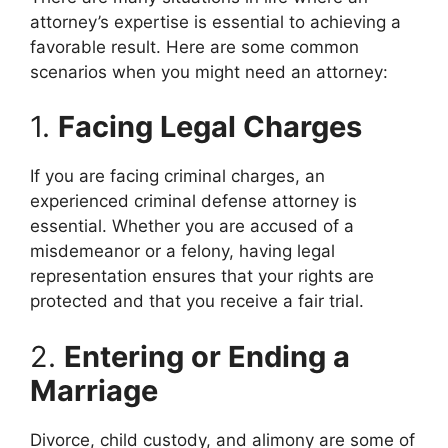
attorney’s expertise is essential to achieving a
favorable result. Here are some common
scenarios when you might need an attorney:
1.
Facing Legal Charges
If you are facing criminal charges, an
experienced criminal defense attorney is
essential. Whether you are accused of a
misdemeanor or a felony, having legal
representation ensures that your rights are
protected and that you receive a fair trial.
2.
Entering or Ending a
Marriage
Divorce, child custody, and alimony are some of