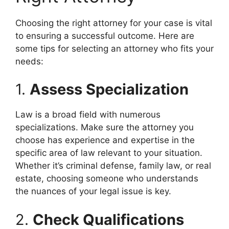
Choosing the right attorney for your case is vital
to ensuring a successful outcome. Here are
some tips for selecting an attorney who fits your
needs:
1.
Assess Specialization
Law is a broad field with numerous
specializations. Make sure the attorney you
choose has experience and expertise in the
specific area of law relevant to your situation.
Whether it’s criminal defense, family law, or real
estate, choosing someone who understands
the nuances of your legal issue is key.
2.
Check Qualifications