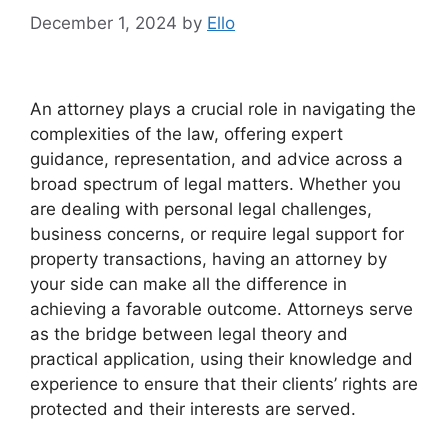
December 1, 2024
by
Ello
An attorney plays a crucial role in navigating the
complexities of the law, offering expert
guidance, representation, and advice across a
broad spectrum of legal matters. Whether you
are dealing with personal legal challenges,
business concerns, or require legal support for
property transactions, having an attorney by
your side can make all the difference in
achieving a favorable outcome. Attorneys serve
as the bridge between legal theory and
practical application, using their knowledge and
experience to ensure that their clients’ rights are
protected and their interests are served.