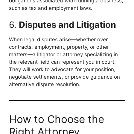
obligations associated with running a business,
such as tax and employment laws.
6.
Disputes and Litigation
When legal disputes arise—whether over
contracts, employment, property, or other
matters—a litigator or attorney specializing in
the relevant field can represent you in court.
They will work to advocate for your position,
negotiate settlements, or provide guidance on
alternative dispute resolution.
How to Choose the
Right Attorney