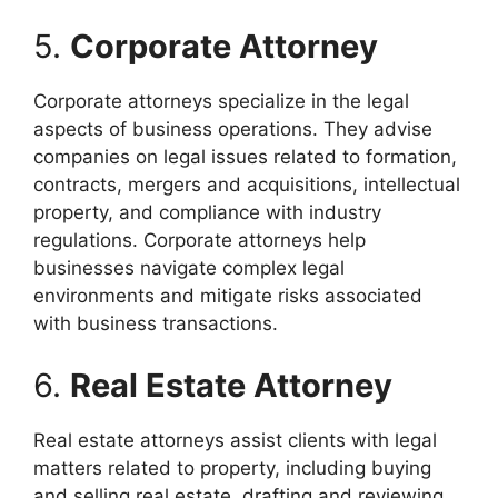
5.
Corporate Attorney
Corporate attorneys specialize in the legal
aspects of business operations. They advise
companies on legal issues related to formation,
contracts, mergers and acquisitions, intellectual
property, and compliance with industry
regulations. Corporate attorneys help
businesses navigate complex legal
environments and mitigate risks associated
with business transactions.
6.
Real Estate Attorney
Real estate attorneys assist clients with legal
matters related to property, including buying
and selling real estate, drafting and reviewing