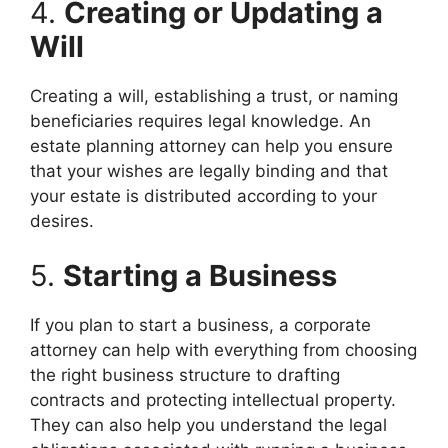
4.
Creating or Updating a
Will
Creating a will, establishing a trust, or naming
beneficiaries requires legal knowledge. An
estate planning attorney can help you ensure
that your wishes are legally binding and that
your estate is distributed according to your
desires.
5.
Starting a Business
If you plan to start a business, a corporate
attorney can help with everything from choosing
the right business structure to drafting
contracts and protecting intellectual property.
They can also help you understand the legal