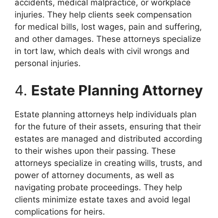
accidents, medical malpractice, or workplace
injuries. They help clients seek compensation
for medical bills, lost wages, pain and suffering,
and other damages. These attorneys specialize
in tort law, which deals with civil wrongs and
personal injuries.
4.
Estate Planning Attorney
Estate planning attorneys help individuals plan
for the future of their assets, ensuring that their
estates are managed and distributed according
to their wishes upon their passing. These
attorneys specialize in creating wills, trusts, and
power of attorney documents, as well as
navigating probate proceedings. They help
clients minimize estate taxes and avoid legal
complications for heirs.