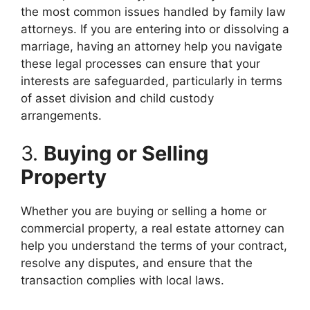
the most common issues handled by family law
attorneys. If you are entering into or dissolving a
marriage, having an attorney help you navigate
these legal processes can ensure that your
interests are safeguarded, particularly in terms
of asset division and child custody
arrangements.
3.
Buying or Selling
Property
Whether you are buying or selling a home or
commercial property, a real estate attorney can
help you understand the terms of your contract,
resolve any disputes, and ensure that the
transaction complies with local laws.