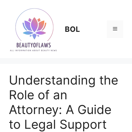
Skip
to
content
BOL
Menu
Understanding the
Role of an
Attorney: A Guide
to Legal Support