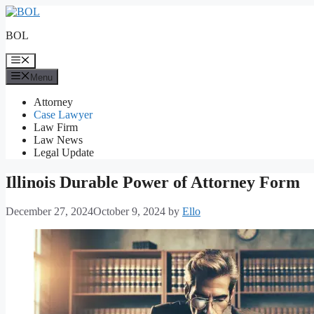
Skip
to
BOL
content
Menu
Menu
Attorney
Case Lawyer
Law Firm
Law News
Legal Update
Illinois Durable Power of Attorney Form
December 27, 2024
October 9, 2024
by
Ello