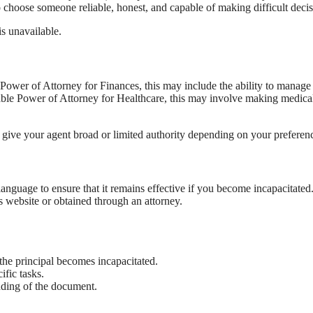
o choose someone reliable, honest, and capable of making difficult decis
s unavailable.
Power of Attorney for Finances, this may include the ability to manage
rable Power of Attorney for Healthcare, this may involve making medica
 give your agent broad or limited authority depending on your preferen
language to ensure that it remains effective if you become incapacitated
s website or obtained through an attorney.
 the principal becomes incapacitated.
ific tasks.
anding of the document.