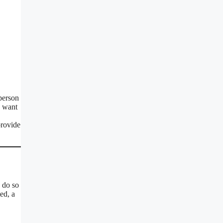
 person
o want
provide
 do so
ed, a