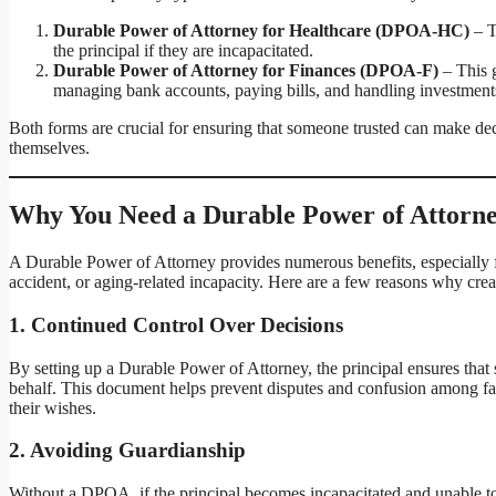
Durable Power of Attorney for Healthcare (DPOA-HC)
– T
the principal if they are incapacitated.
Durable Power of Attorney for Finances (DPOA-F)
– This g
managing bank accounts, paying bills, and handling investment
Both forms are crucial for ensuring that someone trusted can make deci
themselves.
Why You Need a Durable Power of Attorney 
A Durable Power of Attorney provides numerous benefits, especially f
accident, or aging-related incapacity. Here are a few reasons why cre
1.
Continued Control Over Decisions
By setting up a Durable Power of Attorney, the principal ensures that 
behalf. This document helps prevent disputes and confusion among fam
their wishes.
2.
Avoiding Guardianship
Without a DPOA, if the principal becomes incapacitated and unable to