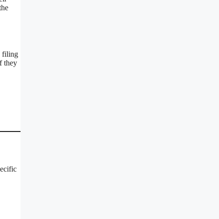
the
filing
f they
ecific