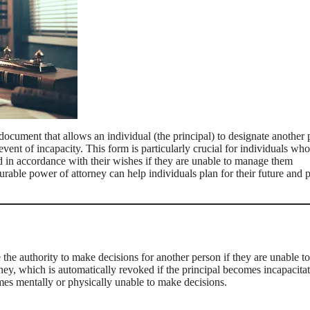
document that allows an individual (the principal) to designate another
 event of incapacity. This form is particularly crucial for individuals wh
dled in accordance with their wishes if they are unable to manage them
rable power of attorney can help individuals plan for their future and 
he authority to make decisions for another person if they are unable to
ney, which is automatically revoked if the principal becomes incapacitat
omes mentally or physically unable to make decisions.