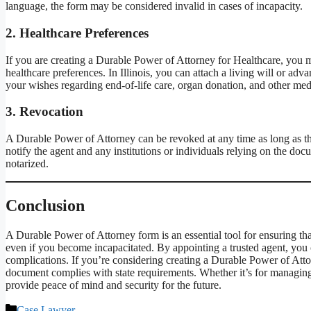
language, the form may be considered invalid in cases of incapacity.
2.
Healthcare Preferences
If you are creating a Durable Power of Attorney for Healthcare, you m
healthcare preferences. In Illinois, you can attach a living will or a
your wishes regarding end-of-life care, organ donation, and other med
3.
Revocation
A Durable Power of Attorney can be revoked at any time as long as t
notify the agent and any institutions or individuals relying on the doc
notarized.
Conclusion
A Durable Power of Attorney form is an essential tool for ensuring th
even if you become incapacitated. By appointing a trusted agent, you 
complications. If you’re considering creating a Durable Power of Attorn
document complies with state requirements. Whether it’s for managin
provide peace of mind and security for the future.
Categories
Case Lawyer