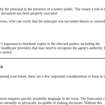
y the principal in the presence of a notary public. The notary’s role is 
the document has been properly executed.
esses, who can verify that the principal was not under duress or coerced
important to distribute copies to the relevant parties, including the
 or healthcare providers that may need to recognize the agent’s authority.
s stored.
ts
anning your future, there are a few important considerations to keep in
nois requires specific durability language in the form. The form must c
omes mentally or physically incapable of making decisions. Without this