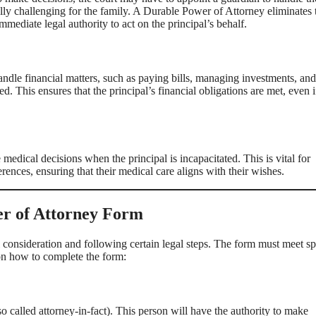
ly challenging for the family. A Durable Power of Attorney eliminates 
mmediate legal authority to act on the principal’s behalf.
ndle financial matters, such as paying bills, managing investments, and 
ed. This ensures that the principal’s financial obligations are met, even i
dical decisions when the principal is incapacitated. This is vital for
rences, ensuring that their medical care aligns with their wishes.
er of Attorney Form
l consideration and following certain legal steps. The form must meet sp
 on how to complete the form:
also called attorney-in-fact). This person will have the authority to make