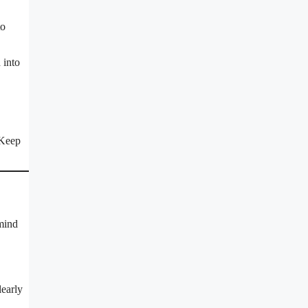
to
 into
 Keep
 mind
learly