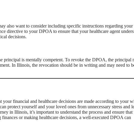
ay also want to consider including specific instructions regarding your
dvance directive to your DPOA to ensure that your healthcare agent under
ical decisions.
he principal is mentally competent. To revoke the DPOA, the principal 
ument. In Illinois, the revocation should be in writing and may need to b
at your financial and healthcare decisions are made according to your w
can protect yourself and your loved ones from unnecessary stress and l
ey in Illinois, it’s important to understand the process and ensure that 
g finances or making healthcare decisions, a well-executed DPOA can