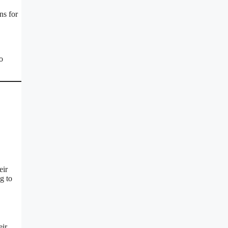
ns for
o
eir
g to
eir