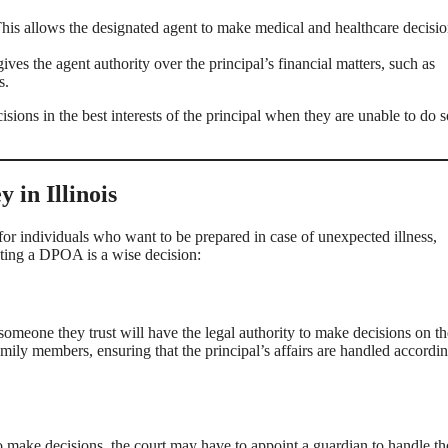
his allows the designated agent to make medical and healthcare decisio
ives the agent authority over the principal’s financial matters, such as
s.
sions in the best interests of the principal when they are unable to do s
in Illinois
or individuals who want to be prepared in case of unexpected illness,
ating a DPOA is a wise decision:
someone they trust will have the legal authority to make decisions on th
ily members, ensuring that the principal’s affairs are handled accordin
 make decisions, the court may have to appoint a guardian to handle th