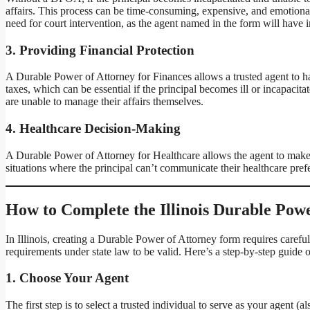
affairs. This process can be time-consuming, expensive, and emotional
need for court intervention, as the agent named in the form will have i
3.
Providing Financial Protection
A Durable Power of Attorney for Finances allows a trusted agent to ha
taxes, which can be essential if the principal becomes ill or incapacitat
are unable to manage their affairs themselves.
4.
Healthcare Decision-Making
A Durable Power of Attorney for Healthcare allows the agent to make me
situations where the principal can’t communicate their healthcare prefe
How to Complete the Illinois Durable Pow
In Illinois, creating a Durable Power of Attorney form requires carefu
requirements under state law to be valid. Here’s a step-by-step guide
1.
Choose Your Agent
The first step is to select a trusted individual to serve as your agent (