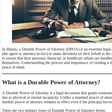
In Illinois, a Durable Power of Attorney (DPOA) is an essential legal 
(the agent or attorney-in-fact) to make decisions on their behalf in the
to ensure that their personal, financial, or healthcare affairs are han
themselves. Understanding the process and importance of creating a du
peace of mind.
What is a Durable Power of Attorney?
A Durable Power of Attorney is a legal document that grants someone t
due to physical or mental incapacity. Unlike a standard power of attor
durable power of attorney remains in effect even if the principal bec
There are two primary types of Durable Power of Attorney forms: