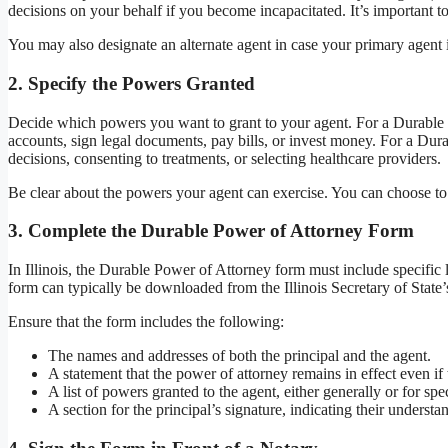
decisions on your behalf if you become incapacitated. It’s important t
You may also designate an alternate agent in case your primary agent i
2.
Specify the Powers Granted
Decide which powers you want to grant to your agent. For a Durable 
accounts, sign legal documents, pay bills, or invest money. For a Du
decisions, consenting to treatments, or selecting healthcare providers.
Be clear about the powers your agent can exercise. You can choose to
3.
Complete the Durable Power of Attorney Form
In Illinois, the Durable Power of Attorney form must include specific 
form can typically be downloaded from the Illinois Secretary of State’
Ensure that the form includes the following:
The names and addresses of both the principal and the agent.
A statement that the power of attorney remains in effect even if
A list of powers granted to the agent, either generally or for spec
A section for the principal’s signature, indicating their underst