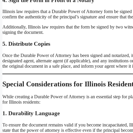
4.
Sign the Form in Front of a Notary
Illinois law requires that a Durable Power of Attorney form be signed b
confirm the authenticity of the principal’s signature and ensure that 
Additionally, Illinois law requires that the form be signed by two witn
signing the document.
5.
Distribute Copies
Once the Durable Power of Attorney has been signed and notarized, it’s 
designated agent, alternate agent (if applicable), and any institutions
the original document in a safe place, and inform your agent where it i
Special Considerations for Illinois Residen
While creating a Durable Power of Attorney is an essential step for pl
for Illinois residents:
1.
Durability Language
To ensure the document remains valid if you become incapacitated, Illi
state that the power of attorney is effective even if the principal bec