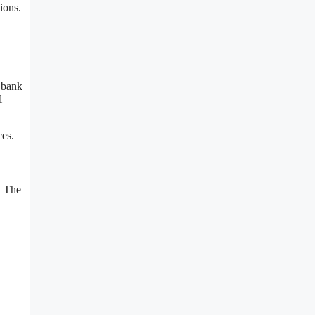
ions.
 bank
l
ces.
. The