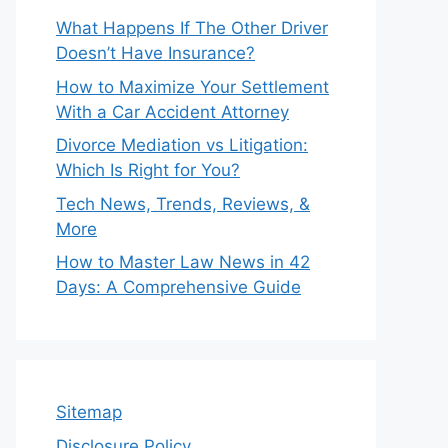
What Happens If The Other Driver
Doesn’t Have Insurance?
How to Maximize Your Settlement
With a Car Accident Attorney
Divorce Mediation vs Litigation:
Which Is Right for You?
Tech News, Trends, Reviews, &
More
How to Master Law News in 42
Days: A Comprehensive Guide
Sitemap
Disclosure Policy