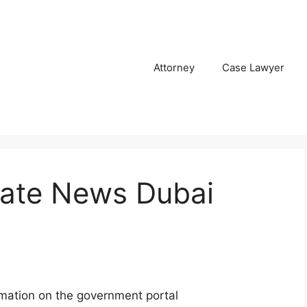
Attorney
Case Lawyer
Date News Dubai
rmation on the government portal