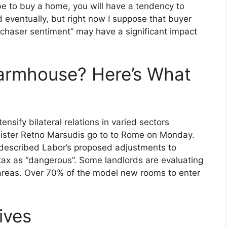
be to buy a home, you will have a tendency to
nd eventually, but right now I suppose that buyer
rchaser sentiment” may have a significant impact
Farmhouse? Here’s What
ensify bilateral relations in varied sectors
nister Retno Marsudis go to to Rome on Monday.
s described Labor’s proposed adjustments to
tax as “dangerous”. Some landlords are evaluating
 areas. Over 70% of the model new rooms to enter
ives