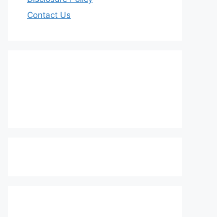
Contact Us