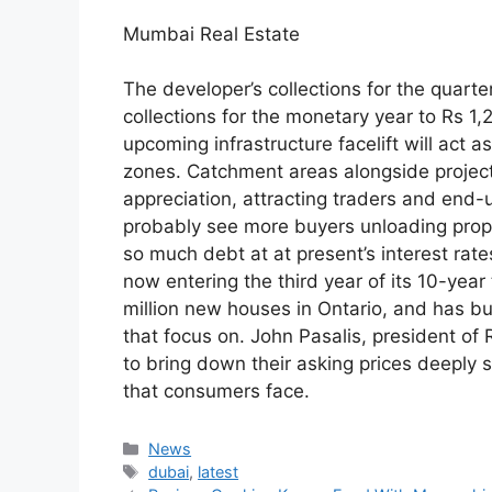
Mumbai Real Estate
The developer’s collections for the quarte
collections for the monetary year to Rs 1
upcoming infrastructure facelift will act as 
zones. Catchment areas alongside project 
appreciation, attracting traders and end-u
probably see more buyers unloading prope
so much debt at at present’s interest rat
now entering the third year of its 10-yea
million new houses in Ontario, and has b
that focus on. John Pasalis, president of 
to bring down their asking prices deeply s
that consumers face.
Categories
News
Tags
dubai
,
latest