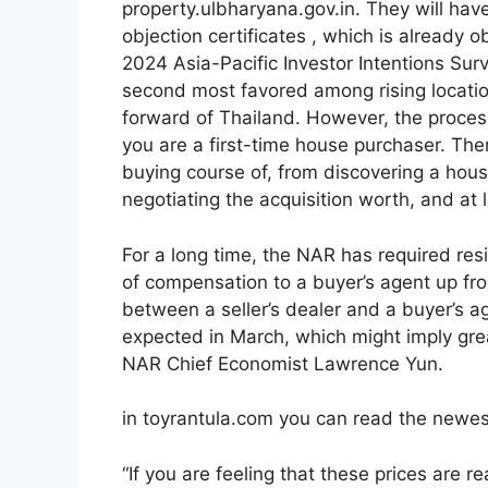
property.ulbharyana.gov.in. They will have
objection certificates , which is already o
2024 Asia-Pacific Investor Intentions Sur
second most favored among rising location
forward of Thailand. However, the process
you are a first-time house purchaser. Th
buying course of, from discovering a hou
negotiating the acquisition worth, and at l
For a long time, the NAR has required resi
of compensation to a buyer’s agent up fro
between a seller’s dealer and a buyer’s 
expected in March, which might imply grea
NAR Chief Economist Lawrence Yun.
in toyrantula.com you can read the newes
“If you are feeling that these prices are r