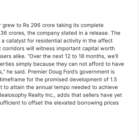
r grew to Rs 296 crore taking its complete
,236 crores, the company stated in a release. The
a catalyst for residential activity in the affect
corridors will witness important capital worth
sers alike. “Over the next 12 to 18 months, we’ll
rties simply because they can not afford to have
es,” he said. Premier Doug Ford’s government is
r timeframe for the promised development of 1.5
ut to attain the annual tempo needed to achieve
Realosophy Realty Inc., adds that sellers have yet
ufficient to offset the elevated borrowing prices