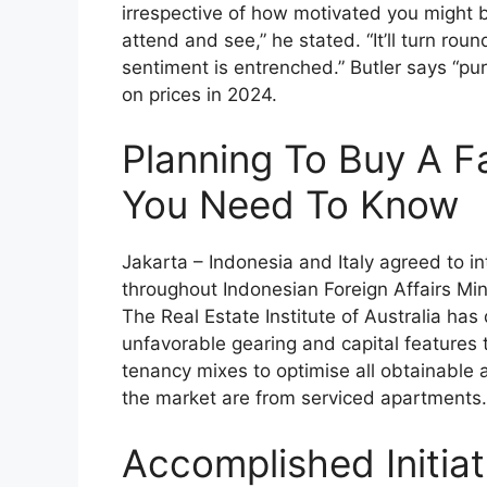
irrespective of how motivated you might 
attend and see,” he stated. “It’ll turn rou
sentiment is entrenched.” Butler says “pu
on prices in 2024.
Planning To Buy A 
You Need To Know
Jakarta – Indonesia and Italy agreed to int
throughout Indonesian Foreign Affairs Mi
The Real Estate Institute of Australia ha
unfavorable gearing and capital features 
tenancy mixes to optimise all obtainable
the market are from serviced apartments.
Accomplished Initiat