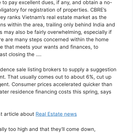
 to pay excellent dues, if any, and obtain a no-
bligatory for registration of properties. CBRE’s
vey ranks Vietnam’s real estate market as the
s within the area, trailing only behind India and
 may also be fairly overwhelming, especially if
ere are many steps concerned within the home
se that meets your wants and finances, to
ast closing the ….
dence sale listing brokers to supply a suggestion
nt. That usually comes out to about 6%, cut up
agent. Consumer prices accelerated quicker than
ter residence financing costs this spring, says
t article about
Real Estate news
eally too high and that they’ll come down,