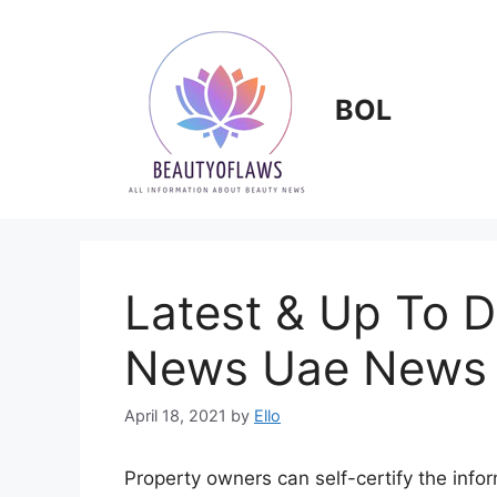
Skip
to
content
BOL
Latest & Up To 
News Uae News
April 18, 2021
by
Ello
Property owners can self-certify the info