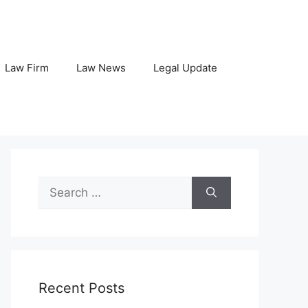
Law Firm
Law News
Legal Update
Search
for:
Recent Posts