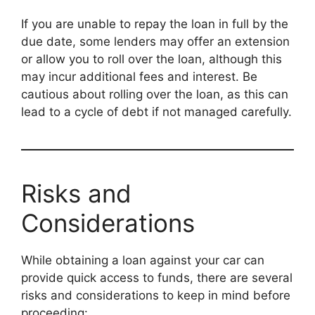
If you are unable to repay the loan in full by the
due date, some lenders may offer an extension
or allow you to roll over the loan, although this
may incur additional fees and interest. Be
cautious about rolling over the loan, as this can
lead to a cycle of debt if not managed carefully.
Risks and
Considerations
While obtaining a loan against your car can
provide quick access to funds, there are several
risks and considerations to keep in mind before
proceeding: