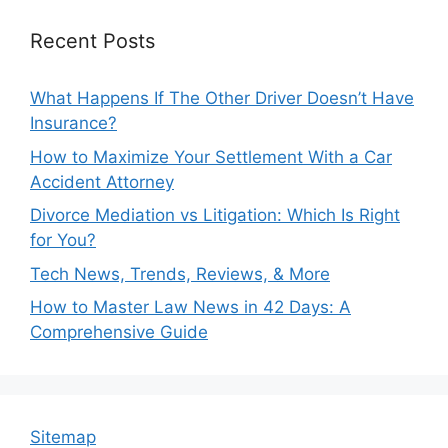
Recent Posts
What Happens If The Other Driver Doesn’t Have
Insurance?
How to Maximize Your Settlement With a Car
Accident Attorney
Divorce Mediation vs Litigation: Which Is Right
for You?
Tech News, Trends, Reviews, & More
How to Master Law News in 42 Days: A
Comprehensive Guide
Sitemap