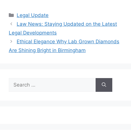
Categories
Legal Update
Law News: Staying Updated on the Latest
Legal Developments
Ethical Elegance Why Lab Grown Diamonds
Are Shining Bright in Birmingham
Search
for: