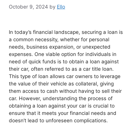
October 9, 2024
by
Ello
In today’s financial landscape, securing a loan is
a common necessity, whether for personal
needs, business expansion, or unexpected
expenses. One viable option for individuals in
need of quick funds is to obtain a loan against
their car, often referred to as a car title loan.
This type of loan allows car owners to leverage
the value of their vehicle as collateral, giving
them access to cash without having to sell their
car. However, understanding the process of
obtaining a loan against your car is crucial to
ensure that it meets your financial needs and
doesn’t lead to unforeseen complications.