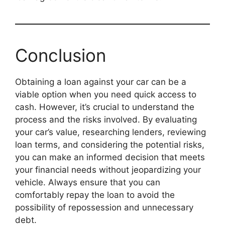
Conclusion
Obtaining a loan against your car can be a
viable option when you need quick access to
cash. However, it’s crucial to understand the
process and the risks involved. By evaluating
your car’s value, researching lenders, reviewing
loan terms, and considering the potential risks,
you can make an informed decision that meets
your financial needs without jeopardizing your
vehicle. Always ensure that you can
comfortably repay the loan to avoid the
possibility of repossession and unnecessary
debt.