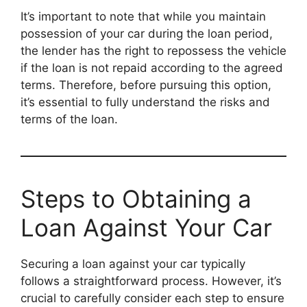
It’s important to note that while you maintain
possession of your car during the loan period,
the lender has the right to repossess the vehicle
if the loan is not repaid according to the agreed
terms. Therefore, before pursuing this option,
it’s essential to fully understand the risks and
terms of the loan.
Steps to Obtaining a
Loan Against Your Car
Securing a loan against your car typically
follows a straightforward process. However, it’s
crucial to carefully consider each step to ensure