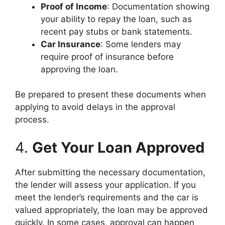
Proof of Income
: Documentation showing
your ability to repay the loan, such as
recent pay stubs or bank statements.
Car Insurance
: Some lenders may
require proof of insurance before
approving the loan.
Be prepared to present these documents when
applying to avoid delays in the approval
process.
4.
Get Your Loan Approved
After submitting the necessary documentation,
the lender will assess your application. If you
meet the lender’s requirements and the car is
valued appropriately, the loan may be approved
quickly. In some cases, approval can happen