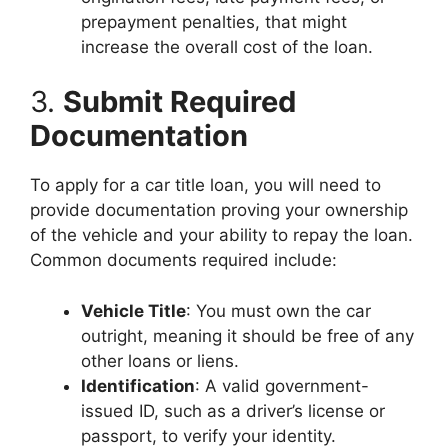
prepayment penalties, that might
increase the overall cost of the loan.
3.
Submit Required
Documentation
To apply for a car title loan, you will need to
provide documentation proving your ownership
of the vehicle and your ability to repay the loan.
Common documents required include:
Vehicle Title
: You must own the car
outright, meaning it should be free of any
other loans or liens.
Identification
: A valid government-
issued ID, such as a driver’s license or
passport, to verify your identity.