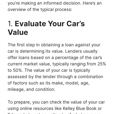
you’re making an informed decision. Here’s an
overview of the typical process:
1.
Evaluate Your Car’s
Value
The first step in obtaining a loan against your
car is determining its value. Lenders usually
offer loans based on a percentage of the car’s
current market value, typically ranging from 25%
to 50%. The value of your car is typically
assessed by the lender through a combination
of factors such as its make, model, age,
mileage, and condition.
To prepare, you can check the value of your car
using online resources like Kelley Blue Book or