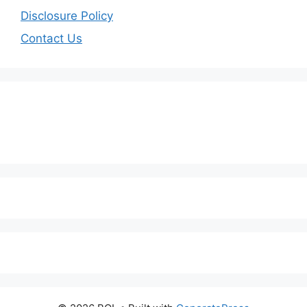
Disclosure Policy
Contact Us