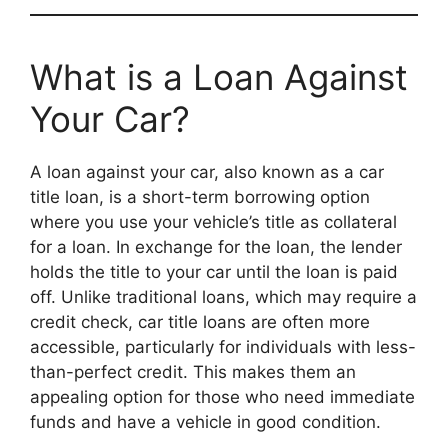
What is a Loan Against
Your Car?
A loan against your car, also known as a car
title loan, is a short-term borrowing option
where you use your vehicle’s title as collateral
for a loan. In exchange for the loan, the lender
holds the title to your car until the loan is paid
off. Unlike traditional loans, which may require a
credit check, car title loans are often more
accessible, particularly for individuals with less-
than-perfect credit. This makes them an
appealing option for those who need immediate
funds and have a vehicle in good condition.