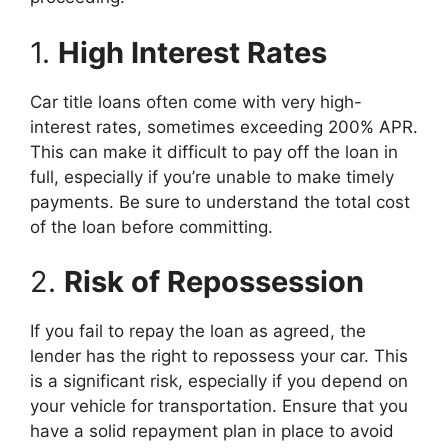
1.
High Interest Rates
Car title loans often come with very high-
interest rates, sometimes exceeding 200% APR.
This can make it difficult to pay off the loan in
full, especially if you’re unable to make timely
payments. Be sure to understand the total cost
of the loan before committing.
2.
Risk of Repossession
If you fail to repay the loan as agreed, the
lender has the right to repossess your car. This
is a significant risk, especially if you depend on
your vehicle for transportation. Ensure that you
have a solid repayment plan in place to avoid