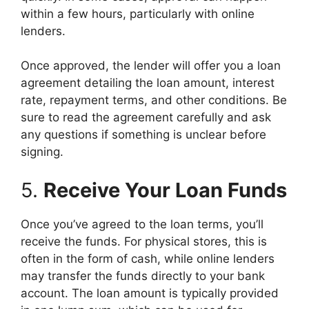
within a few hours, particularly with online
lenders.
Once approved, the lender will offer you a loan
agreement detailing the loan amount, interest
rate, repayment terms, and other conditions. Be
sure to read the agreement carefully and ask
any questions if something is unclear before
signing.
5.
Receive Your Loan Funds
Once you’ve agreed to the loan terms, you’ll
receive the funds. For physical stores, this is
often in the form of cash, while online lenders
may transfer the funds directly to your bank
account. The loan amount is typically provided