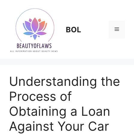
Skip
to
content
BOL
Menu
Understanding the
Process of
Obtaining a Loan
Against Your Car