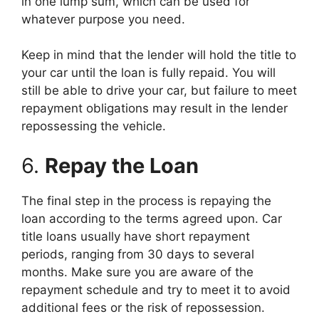
in one lump sum, which can be used for
whatever purpose you need.
Keep in mind that the lender will hold the title to
your car until the loan is fully repaid. You will
still be able to drive your car, but failure to meet
repayment obligations may result in the lender
repossessing the vehicle.
6.
Repay the Loan
The final step in the process is repaying the
loan according to the terms agreed upon. Car
title loans usually have short repayment
periods, ranging from 30 days to several
months. Make sure you are aware of the
repayment schedule and try to meet it to avoid
additional fees or the risk of repossession.