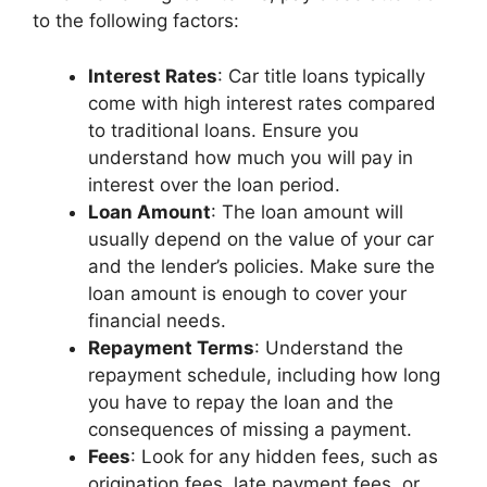
to the following factors:
Interest Rates
: Car title loans typically
come with high interest rates compared
to traditional loans. Ensure you
understand how much you will pay in
interest over the loan period.
Loan Amount
: The loan amount will
usually depend on the value of your car
and the lender’s policies. Make sure the
loan amount is enough to cover your
financial needs.
Repayment Terms
: Understand the
repayment schedule, including how long
you have to repay the loan and the
consequences of missing a payment.
Fees
: Look for any hidden fees, such as
origination fees, late payment fees, or