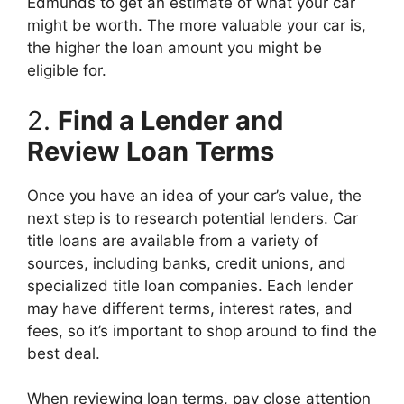
Edmunds to get an estimate of what your car
might be worth. The more valuable your car is,
the higher the loan amount you might be
eligible for.
2.
Find a Lender and
Review Loan Terms
Once you have an idea of your car’s value, the
next step is to research potential lenders. Car
title loans are available from a variety of
sources, including banks, credit unions, and
specialized title loan companies. Each lender
may have different terms, interest rates, and
fees, so it’s important to shop around to find the
best deal.
When reviewing loan terms, pay close attention