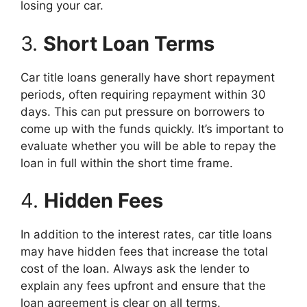
losing your car.
3.
Short Loan Terms
Car title loans generally have short repayment
periods, often requiring repayment within 30
days. This can put pressure on borrowers to
come up with the funds quickly. It’s important to
evaluate whether you will be able to repay the
loan in full within the short time frame.
4.
Hidden Fees
In addition to the interest rates, car title loans
may have hidden fees that increase the total
cost of the loan. Always ask the lender to
explain any fees upfront and ensure that the
loan agreement is clear on all terms.